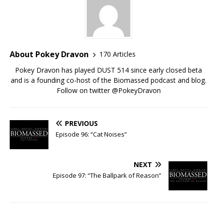
About Pokey Dravon
170 Articles
Pokey Dravon has played DUST 514 since early closed beta
and is a founding co-host of the Biomassed podcast and blog.
Follow on twitter @PokeyDravon
PREVIOUS
Episode 96: “Cat Noises”
NEXT
Episode 97: “The Ballpark of Reason”