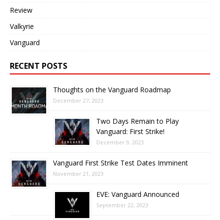
Review
Valkyrie
Vanguard
RECENT POSTS
Thoughts on the Vanguard Roadmap
December 27, 2023
Two Days Remain to Play
Vanguard: First Strike!
December 9, 2023
Vanguard First Strike Test Dates Imminent
November 21, 2023
EVE: Vanguard Announced
September 22, 2023