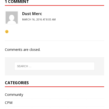
1 COMMENT
Dust Merc
MARCH 16, 2016 AT 8:05 AM
Comments are closed.
CATEGORIES
Community
CPM