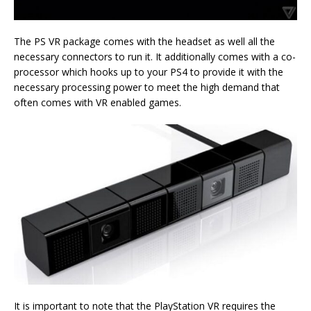
The PS VR package comes with the headset as well all the
necessary connectors to run it. It additionally comes with a co-
processor which hooks up to your PS4 to provide it with the
necessary processing power to meet the high demand that
often comes with VR enabled games.
It is important to note that the PlayStation VR requires the