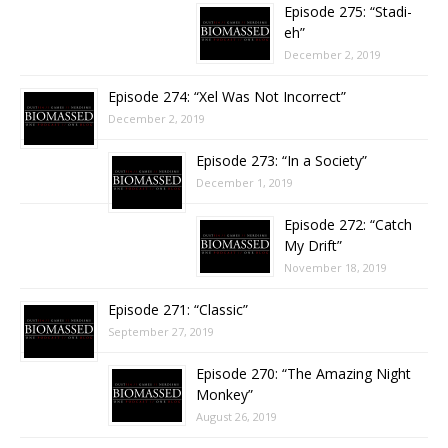
Episode 275: “Stadi-
eh”
December 2, 2019
Episode 274: “Xel Was Not Incorrect”
December 2, 2019
Episode 273: “In a Society”
December 1, 2019
Episode 272: “Catch
My Drift”
November 18, 2019
Episode 271: “Classic”
September 27, 2019
Episode 270: “The Amazing Night
Monkey”
August 26, 2019