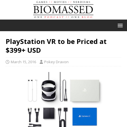
PlayStation VR to be Priced at
$399+ USD
March 15, 2016
Pokey Dravon