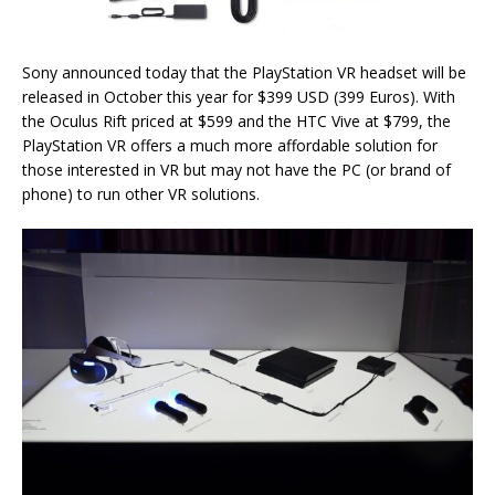
Sony announced today that the PlayStation VR headset will be
released in October this year for $399 USD (399 Euros). With
the Oculus Rift priced at $599 and the HTC Vive at $799, the
PlayStation VR offers a much more affordable solution for
those interested in VR but may not have the PC (or brand of
phone) to run other VR solutions.