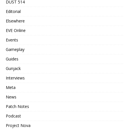
DUST 514
Editorial
Elsewhere
EVE Online
Events
Gameplay
Guides
Gunjack
Interviews
Meta
News
Patch Notes
Podcast
Project Nova