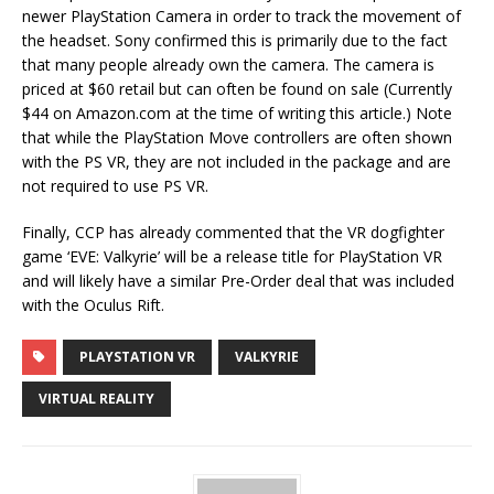
newer PlayStation Camera in order to track the movement of
the headset. Sony confirmed this is primarily due to the fact
that many people already own the camera. The camera is
priced at $60 retail but can often be found on sale (Currently
$44 on Amazon.com at the time of writing this article.) Note
that while the PlayStation Move controllers are often shown
with the PS VR, they are not included in the package and are
not required to use PS VR.
Finally, CCP has already commented that the VR dogfighter
game ‘EVE: Valkyrie’ will be a release title for PlayStation VR
and will likely have a similar Pre-Order deal that was included
with the Oculus Rift.
PLAYSTATION VR
VALKYRIE
VIRTUAL REALITY