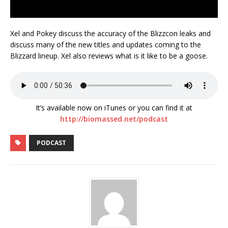
Xel and Pokey discuss the accuracy of the Blizzcon leaks and
discuss many of the new titles and updates coming to the
Blizzard lineup. Xel also reviews what is it like to be a goose.
It’s available now on iTunes or you can find it at
http://biomassed.net/podcast
PODCAST