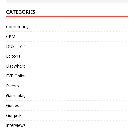
CATEGORIES
Community
CPM
DUST 514
Editorial
Elsewhere
EVE Online
Events
Gameplay
Guides
Gunjack
Interviews