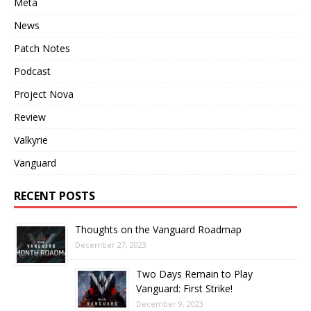
Meta
News
Patch Notes
Podcast
Project Nova
Review
Valkyrie
Vanguard
RECENT POSTS
Thoughts on the Vanguard Roadmap
December 27, 2023
Two Days Remain to Play
Vanguard: First Strike!
December 9, 2023