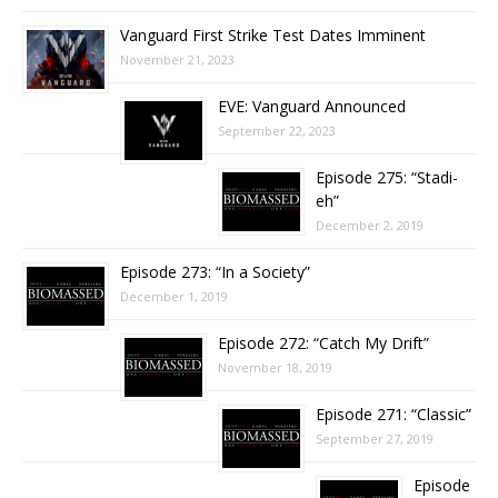
Vanguard First Strike Test Dates Imminent
November 21, 2023
EVE: Vanguard Announced
September 22, 2023
Episode 275: “Stadi-
eh”
December 2, 2019
Episode 273: “In a Society”
December 1, 2019
Episode 272: “Catch My Drift”
November 18, 2019
Episode 271: “Classic”
September 27, 2019
Episode