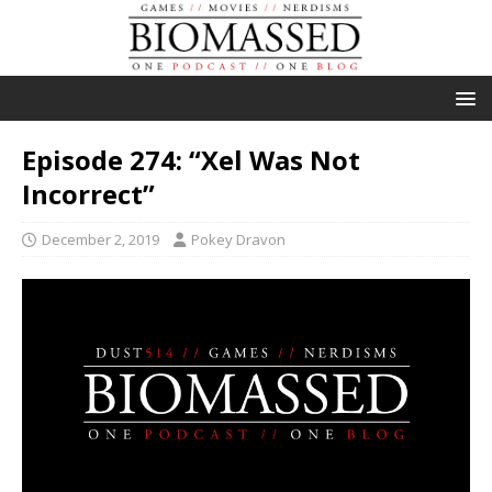
Episode 274: “Xel Was Not
Incorrect”
December 2, 2019
Pokey Dravon