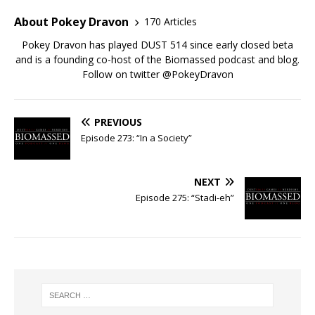
About Pokey Dravon
170 Articles
Pokey Dravon has played DUST 514 since early closed beta
and is a founding co-host of the Biomassed podcast and blog.
Follow on twitter @PokeyDravon
PREVIOUS
Episode 273: “In a Society”
NEXT
Episode 275: “Stadi-eh”