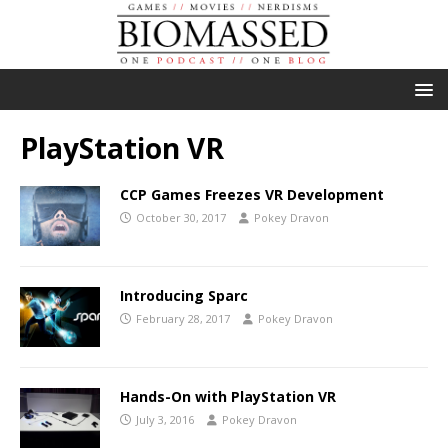
PlayStation VR
CCP Games Freezes VR Development
October 30, 2017
Pokey Dravon
Introducing Sparc
February 28, 2017
Pokey Dravon
Hands-On with PlayStation VR
July 3, 2016
Pokey Dravon