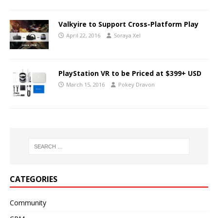
Valkyire to Support Cross-Platform Play
April 22, 2016
Soraya Xel
PlayStation VR to be Priced at $399+ USD
March 15, 2016
Pokey Dravon
CATEGORIES
Community