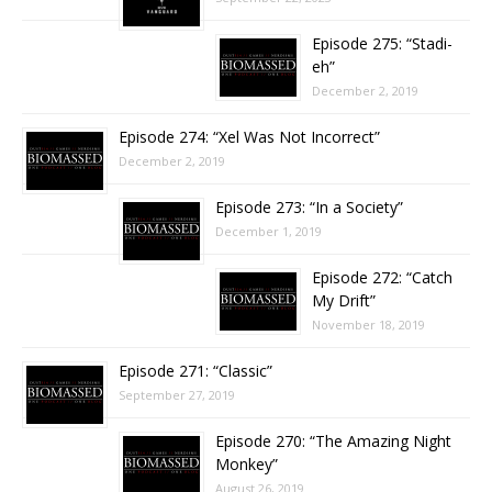
Episode 275: “Stadi-
eh”
December 2, 2019
Episode 274: “Xel Was Not Incorrect”
December 2, 2019
Episode 273: “In a Society”
December 1, 2019
Episode 272: “Catch
My Drift”
November 18, 2019
Episode 271: “Classic”
September 27, 2019
Episode 270: “The Amazing Night
Monkey”
August 26, 2019