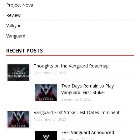
Project Nova
Review
Valkyrie
Vanguard
RECENT POSTS
Thoughts on the Vanguard Roadmap
December 27, 2023
Two Days Remain to Play
Vanguard: First Strike!
December 9, 2023
Vanguard First Strike Test Dates Imminent
November 21, 2023
EVE: Vanguard Announced
September 22, 2023