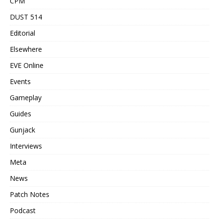
CPM
DUST 514
Editorial
Elsewhere
EVE Online
Events
Gameplay
Guides
Gunjack
Interviews
Meta
News
Patch Notes
Podcast