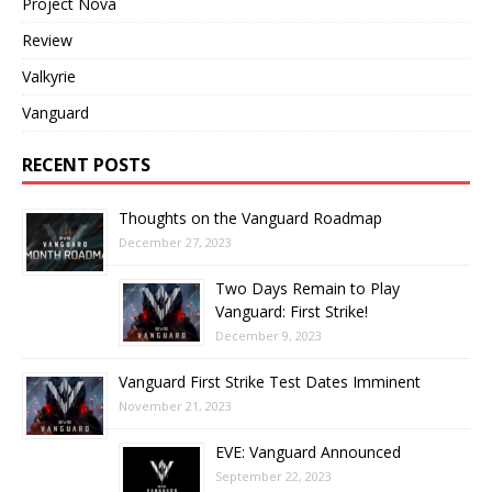
Project Nova
Review
Valkyrie
Vanguard
RECENT POSTS
Thoughts on the Vanguard Roadmap
December 27, 2023
Two Days Remain to Play
Vanguard: First Strike!
December 9, 2023
Vanguard First Strike Test Dates Imminent
November 21, 2023
EVE: Vanguard Announced
September 22, 2023