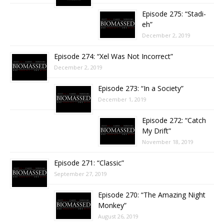
Episode 275: “Stadi-
eh”
December 2, 2019
Episode 274: “Xel Was Not Incorrect”
December 2, 2019
Episode 273: “In a Society”
December 1, 2019
Episode 272: “Catch
My Drift”
November 18, 2019
Episode 271: “Classic”
September 27, 2019
Episode 270: “The Amazing Night
Monkey”
August 26, 2019