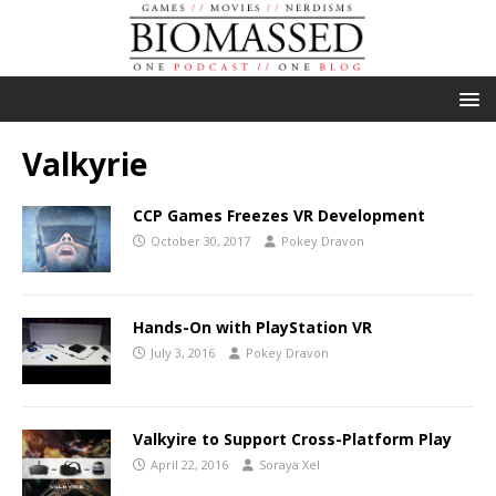
Valkyrie
CCP Games Freezes VR Development
October 30, 2017
Pokey Dravon
Hands-On with PlayStation VR
July 3, 2016
Pokey Dravon
Valkyire to Support Cross-Platform Play
April 22, 2016
Soraya Xel