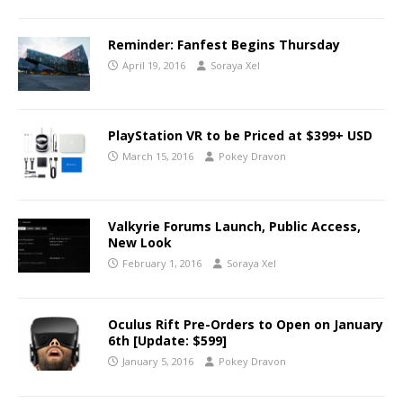
Reminder: Fanfest Begins Thursday
April 19, 2016
Soraya Xel
PlayStation VR to be Priced at $399+ USD
March 15, 2016
Pokey Dravon
Valkyrie Forums Launch, Public Access,
New Look
February 1, 2016
Soraya Xel
Oculus Rift Pre-Orders to Open on January
6th [Update: $599]
January 5, 2016
Pokey Dravon