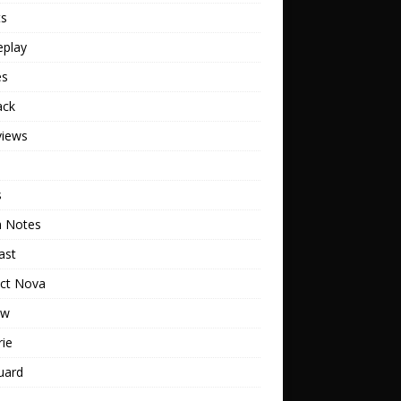
ts
play
es
ack
views
s
h Notes
ast
ect Nova
ew
rie
uard