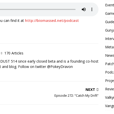
Even
Game
u can find it at
http://biomassed.net/podcast
Guid
Gunj
Inter
Meta
170 Articles
New
DUST 514 since early closed beta and is a founding co-host
Patc
 and blog. Follow on twitter @PokeyDravon
Podc
Proj
Revi
NEXT
Episode 272: “Catch My Drift”
Valky
Vang