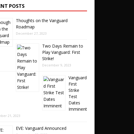
ENT POSTS
Thoughts on the Vanguard
Roadmap
December 27, 2023
Two Days Remain to
Play Vanguard: First
Strike!
December 9, 2023
Vanguard
First
Strike
Test
Dates
Imminent
ber 21, 2023
EVE: Vanguard Announced