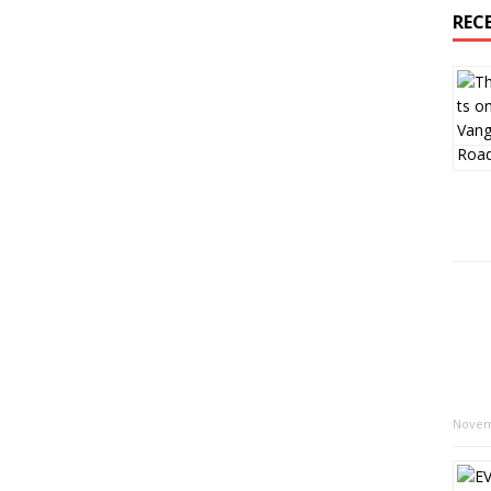
REC
Novem