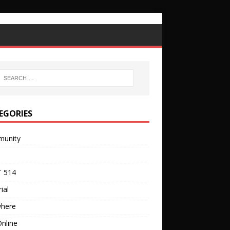
EGORIES
unity
 514
ial
where
nline