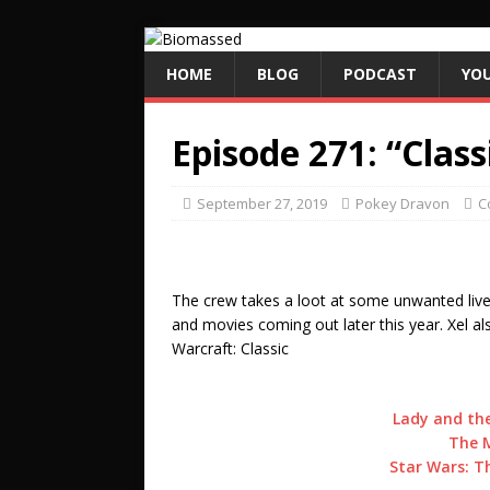
HOME
BLOG
PODCAST
YO
Episode 271: “Class
September 27, 2019
Pokey Dravon
C
The crew takes a loot at some unwanted liv
and movies coming out later this year. Xel a
Warcraft: Classic
Lady and the
The M
Star Wars: Th