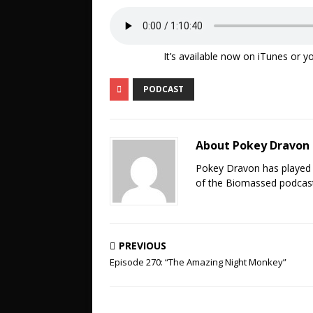
It’s available now on iTunes or yo
PODCAST
About Pokey Dravon
Pokey Dravon has played 
of the Biomassed podcast
PREVIOUS
Episode 270: “The Amazing Night Monkey”