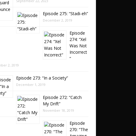
September 22, 2023
Episode 275: “Stadi-eh”
December 2, 2019
Episode
274: “Xel
Was Not
Incorrect
”
ber 2, 2019
Episode 273: “In a Society”
December 1, 2019
Episode 272: “Catch
My Drift”
November 18, 2019
Episode
270: “The
Amazing