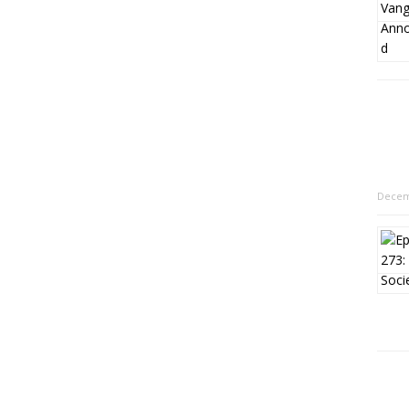
Decem