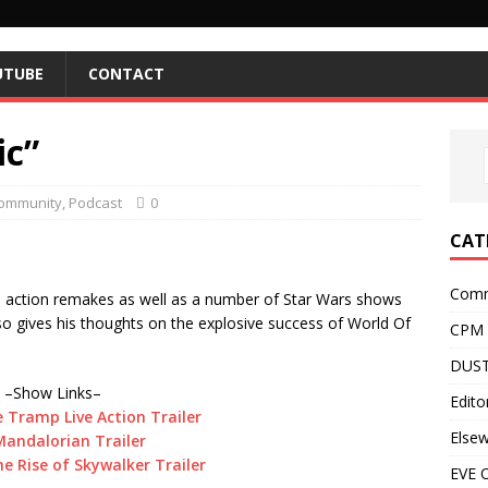
UTUBE
CONTACT
ic”
ommunity
,
Podcast
0
CAT
Comm
e action remakes as well as a number of Star Wars shows
lso gives his thoughts on the explosive success of World Of
CPM
DUST
–Show Links–
Editor
 Tramp Live Action Trailer
Else
andalorian Trailer
e Rise of Skywalker Trailer
EVE O