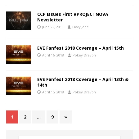
CCP Issues First #PROJECTNOVA
Newsletter
June 22, 2018
Livvy Jade
EVE Fanfest 2018 Coverage – April 15th
April 16, 2018
Pokey Dravon
EVE Fanfest 2018 Coverage – April 13th &
14th
April 15, 2018
Pokey Dravon
1
2
…
9
»