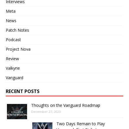
Interviews
Meta
News
Patch Notes
Podcast
Project Nova
Review
Valkyrie
Vanguard
RECENT POSTS
Thoughts on the Vanguard Roadmap
December 27, 2023
Two Days Remain to Play