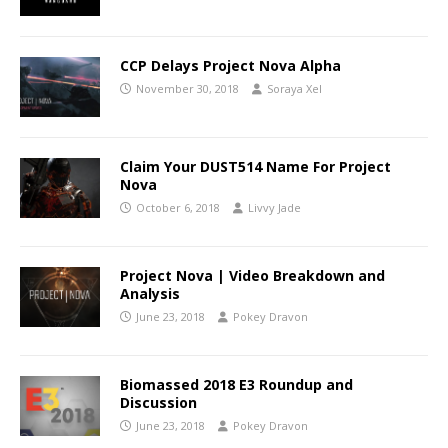
CCP Delays Project Nova Alpha
November 30, 2018
Soraya Xel
Claim Your DUST514 Name For Project
Nova
October 6, 2018
Livvy Jade
Project Nova | Video Breakdown and
Analysis
June 23, 2018
Pokey Dravon
Biomassed 2018 E3 Roundup and
Discussion
June 23, 2018
Pokey Dravon