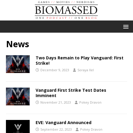
News
Two Days Remain to Play Vanguard: First
Strike!
December 9, 2023
Soraya Xel
Vanguard First Strike Test Dates
Imminent
November 21, 2023
Pokey Dravon
EVE: Vanguard Announced
September 22, 2023
Pokey Dravon