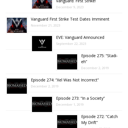
Vanguard: First Strike!
December 9, 2023
Vanguard First Strike Test Dates Imminent
November 21, 2023
EVE: Vanguard Announced
September 22, 2023
Episode 275: “Stadi-
eh”
December 2, 2019
Episode 274: “Xel Was Not Incorrect”
December 2, 2019
Episode 273: “In a Society”
December 1, 2019
Episode 272: “Catch
My Drift”