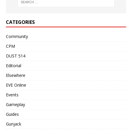
CATEGORIES
Community
CPM
DUST 514
Editorial
Elsewhere
EVE Online
Events
Gameplay
Guides
Gunjack