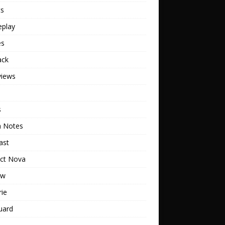
ts
play
es
ack
views
s
h Notes
ast
ect Nova
ew
rie
uard