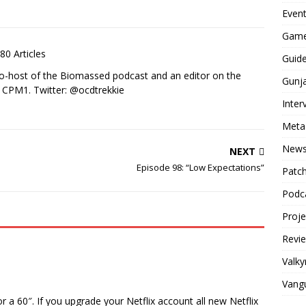
Even
Game
80 Articles
Guid
co-host of the Biomassed podcast and an editor on the
Gunj
n CPM1. Twitter: @ocdtrekkie
Inter
Meta
New
NEXT
Episode 98: “Low Expectations”
Patc
Podc
Proj
Revi
Valky
Vang
a 60″. If you upgrade your Netflix account all new Netflix