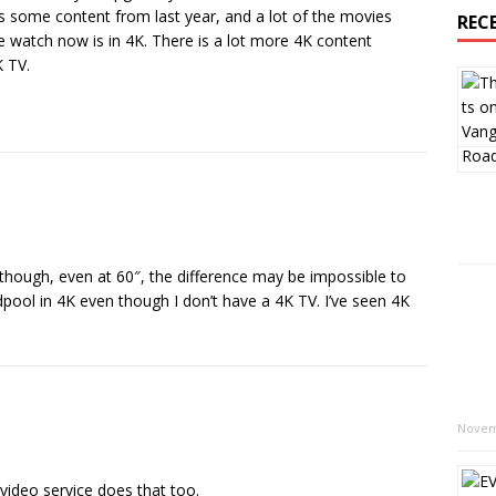
as some content from last year, and a lot of the movies
REC
 watch now is in 4K. There is a lot more 4K content
K TV.
though, even at 60″, the difference may be impossible to
ool in 4K even though I don’t have a 4K TV. I’ve seen 4K
Novem
ideo service does that too.