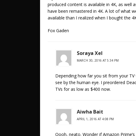
produced content is available in 4K, as well 
have been remastered in 4K. A lot of what we
available than I realized when I bought the 4
Fox Gaden
Soraya Xel
MARCH 30, 2016 AT 5:34 PM
Depending how far you sit from your TV 
see by the human eye. I preordered Deadp
TVs for as low as $400 now.
Aiwha Bait
APRIL 1, 2016 AT 4:08 PM
Oooh, neato. Wonder if Amazon Prime’s v