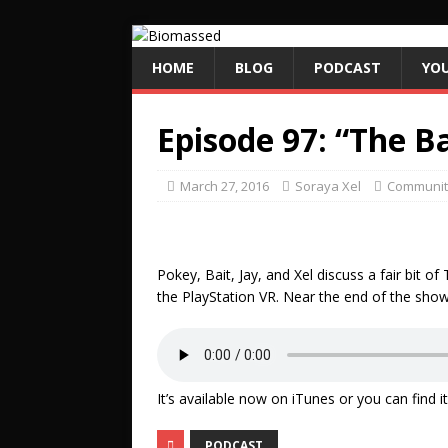
HOME
BLOG
PODCAST
YO
Episode 97: “The B
March 27, 2016
Soraya Xel
Communit
Pokey, Bait, Jay, and Xel discuss a fair bit o
the PlayStation VR. Near the end of the show 
It’s available now on iTunes or you can find 
PODCAST