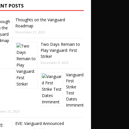
ENT POSTS
Thoughts on the Vanguard
Roadmap
December 27, 2023
Two Days Remain to
Play Vanguard: First
Strike!
December 9, 2023
Vanguard
First
Strike
Test
Dates
Imminent
ber 21, 2023
EVE: Vanguard Announced