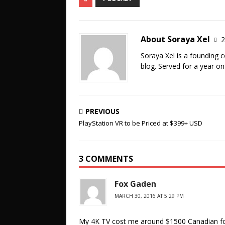
About Soraya Xel
2
Soraya Xel is a founding 
blog. Served for a year o
PREVIOUS
PlayStation VR to be Priced at $399+ USD
3 COMMENTS
Fox Gaden
MARCH 30, 2016 AT 5:29 PM
My 4K TV cost me around $1500 Canadian for 