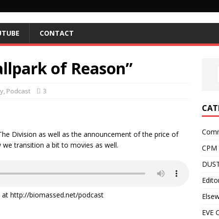
UTUBE
CONTACT
allpark of Reason”
y
,
Podcast
3
CAT
Comm
f The Division as well as the announcement of the price of
we transition a bit to movies as well.
CPM
DUST
Editor
it at http://biomassed.net/podcast
Else
EVE O