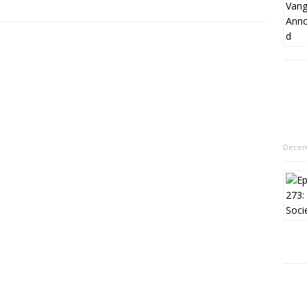
Decem