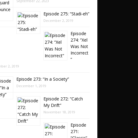
September 22, 2023
Episode 275: “Stadi-eh”
December 2, 2019
Episode
274: “Xel
Was Not
Incorrect
”
ber 2, 2019
Episode 273: “In a Society”
December 1, 2019
Episode 272: “Catch
My Drift”
November 18, 2019
Episode
271:
“Classic”