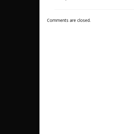
Comments are closed.