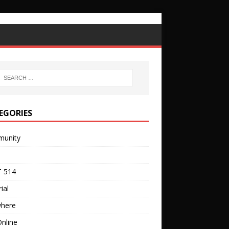
EGORIES
unity
 514
ial
where
nline