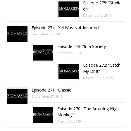
Episode 275: “Stadi-
eh”
December 2, 2019
Episode 274: “Xel Was Not Incorrect”
December 2, 2019
Episode 273: “In a Society”
December 1, 2019
Episode 272: “Catch
My Drift”
November 18, 2019
Episode 271: “Classic”
September 27, 2019
Episode 270: “The Amazing Night
Monkey”
August 26, 2019