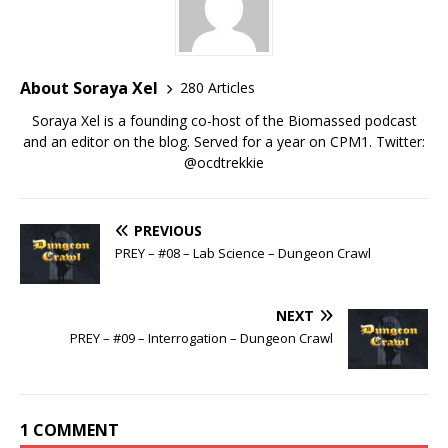
About Soraya Xel
280 Articles
Soraya Xel is a founding co-host of the Biomassed podcast
and an editor on the blog. Served for a year on CPM1. Twitter:
@ocdtrekkie
PREVIOUS
PREY – #08 – Lab Science – Dungeon Crawl
NEXT
PREY – #09 – Interrogation – Dungeon Crawl
1 COMMENT