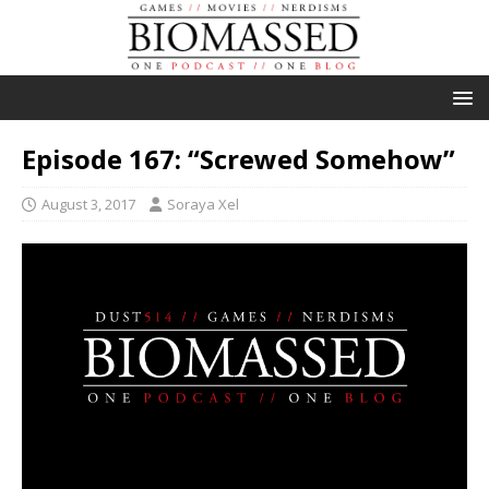
Episode 167: “Screwed Somehow”
August 3, 2017
Soraya Xel