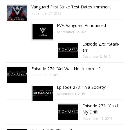
Vanguard First Strike Test Dates Imminent
November 21, 2023
EVE: Vanguard Announced
September 22, 2023
Episode 275: “Stadi-
eh”
December 2, 2019
Episode 274: “Xel Was Not Incorrect”
December 2, 2019
Episode 273: “In a Society”
December 1, 2019
Episode 272: “Catch
My Drift”
November 18, 2019