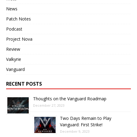
News
Patch Notes
Podcast
Project Nova
Review
Valkyrie
Vanguard
RECENT POSTS
Thoughts on the Vanguard Roadmap
December 27, 2023
Two Days Remain to Play
Vanguard: First Strike!
December 9, 2023