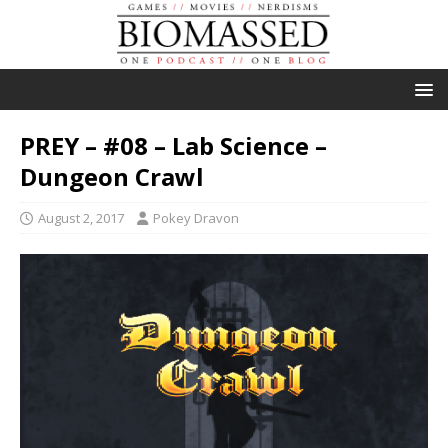
PREY – #08 – Lab Science –
Dungeon Crawl
August 2, 2017
Pokey Dravon