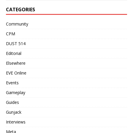
CATEGORIES
Community
CPM
DUST 514
Editorial
Elsewhere
EVE Online
Events
Gameplay
Guides
Gunjack
Interviews
Meta