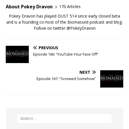
About Pokey Dravon
170 Articles
Pokey Dravon has played DUST 514 since early closed beta
and is a founding co-host of the Biomassed podcast and blog.
Follow on twitter @PokeyDravon
PREVIOUS
Episode 166: “YouTube Your Face Off”
NEXT
Episode 167: “Screwed Somehow”