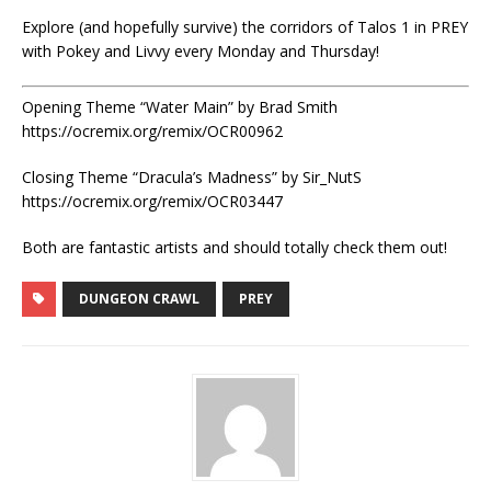
Explore (and hopefully survive) the corridors of Talos 1 in PREY
with Pokey and Livvy every Monday and Thursday!
Opening Theme “Water Main” by Brad Smith
https://ocremix.org/remix/OCR00962
Closing Theme “Dracula’s Madness” by Sir_NutS
https://ocremix.org/remix/OCR03447
Both are fantastic artists and should totally check them out!
DUNGEON CRAWL
PREY