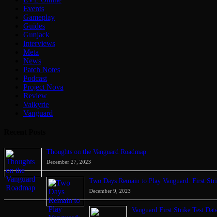
Events
Gameplay
Guides
Gunjack
Interviews
Meta
News
Patch Notes
Podcast
Project Nova
Review
Valkyrie
Vanguard
Recent Posts
Thoughts on the Vanguard Roadmap
December 27, 2023
Two Days Remain to Play Vanguard: First Stri
December 9, 2023
Vanguard First Strike Test Da