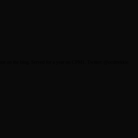
itor on the blog. Served for a year on CPM1. Twitter: @ocdtrekkie