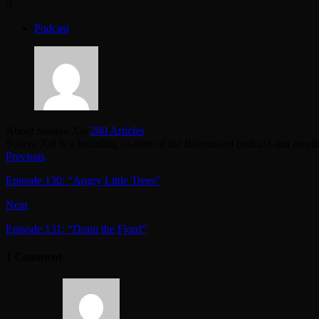
Podcast
About Soraya Xel
280 Articles
Soraya Xel is a founding co-host of the Biomassed podcast and an ed
Previous
Episode 130: “Angry Little Trees”
Next
Episode 131: “Drain the Fjord”
1 Comment