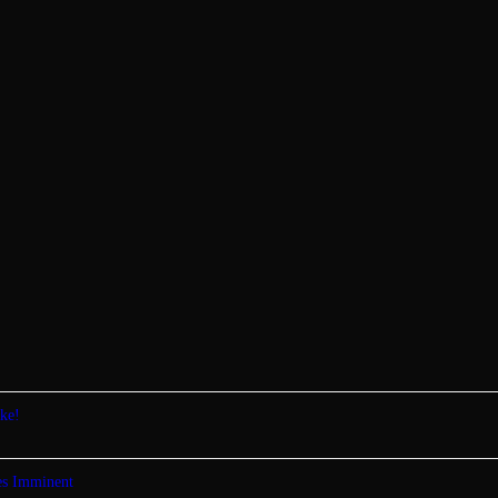
ke!
tes Imminent