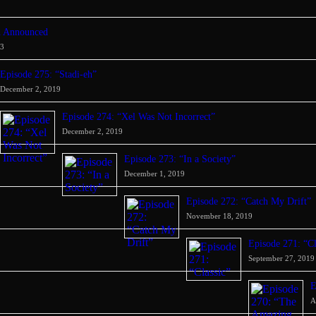
d Announced
23
Episode 275: “Stadi-eh”
December 2, 2019
Episode 274: “Xel Was Not Incorrect”
December 2, 2019
Episode 273: “In a Society”
December 1, 2019
Episode 272: “Catch My Drift”
November 18, 2019
Episode 271: “Cl
September 27, 2019
E
A