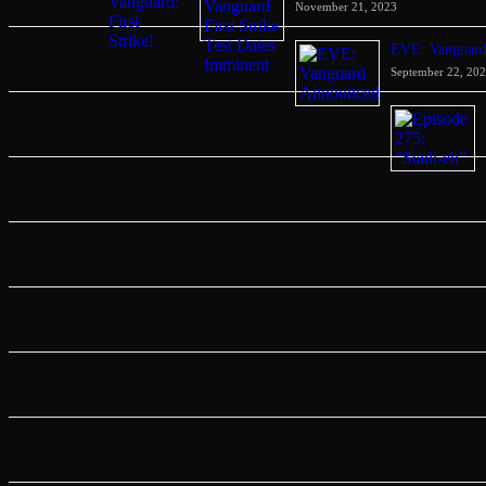
November 21, 2023
EVE: Vanguar
September 22, 20