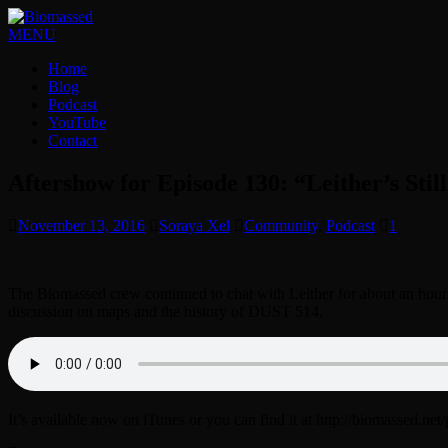
MENU
Home
Blog
Podcast
YouTube
Contact
Aftershow for Episode 130: “Leither’s Stil
November 13, 2016
Soraya Xel
Community
,
Podcast
1
The Biomassed crew continued to chat with Leither for about an hour 
discussion on maps and the history of DUST 514.
It’s available now on iTunes or you can find it at http://biomassed.net