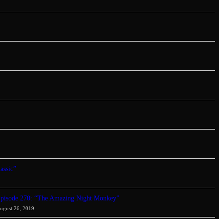
assic”
pisode 270: “The Amazing Night Monkey”
ugust 26, 2019