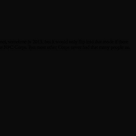
, sometime in 2013, but it would only flip into that mode if there
n the NPC Corps. But most other Corps never had that many people on