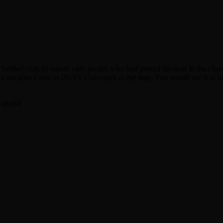
ther calls it) where only people who had posted showed in the channel
w it because I was in DUST University at the time. You would see it i
ightful.