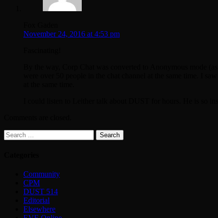
Fox Gaden
November 24, 2016 at 4:53 pm
Fascinating!
By the way, Corp Chat was converted to Anonymous mode (as Lei
were over 50 people in the chat channel at the same time. I sa
at the same time.
I could listen to Leither talk about DUST for hours. He is so ins
Comments are closed.
Search
for:
Categories
Community
CPM
DUST 514
Editorial
Elsewhere
EVE Online