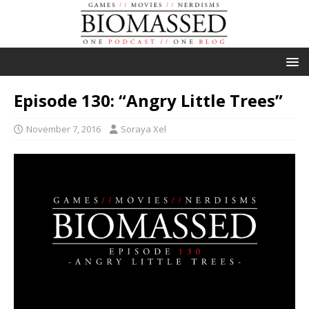
Episode 130: “Angry Little Trees”
November 7, 2016
Soraya Xel