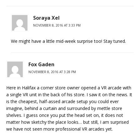
Soraya Xel
NOVEMBER 8, 2016 AT 3:33 PM
We might have a little mid-week surprise too! Stay tuned.
Fox Gaden
NOVEMBER 8, 2016 AT 3:28 PM
Here in Halifax a corner store owner opened a VR arcade with
a single VR unit in the back of his store. I saw it on the news. It
is the cheapest, half-assed arcade setup you could ever
imagine, behind a curtain and surrounded by mettle store
shelves. I guess once you put the head set on, it does not
matter how sketchy the place looks… but still, I am surprised
we have not seen more professional VR arcades yet.