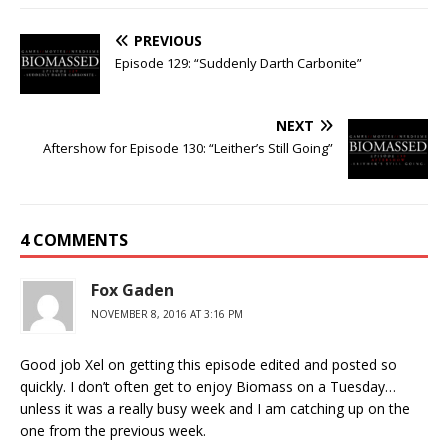
PREVIOUS
Episode 129: “Suddenly Darth Carbonite”
NEXT
Aftershow for Episode 130: “Leither’s Still Going”
4 COMMENTS
Fox Gaden
NOVEMBER 8, 2016 AT 3:16 PM
Good job Xel on getting this episode edited and posted so
quickly. I don’t often get to enjoy Biomass on a Tuesday…
unless it was a really busy week and I am catching up on the
one from the previous week.