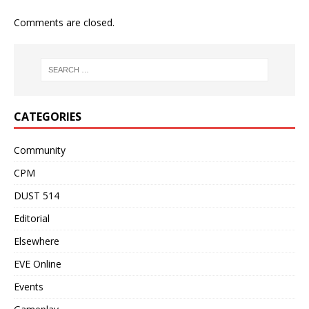
Comments are closed.
CATEGORIES
Community
CPM
DUST 514
Editorial
Elsewhere
EVE Online
Events