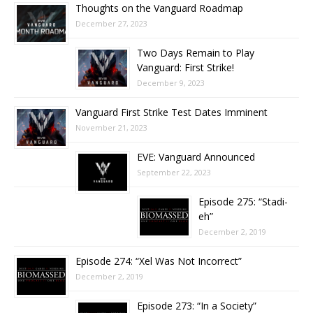
Thoughts on the Vanguard Roadmap
December 27, 2023
Two Days Remain to Play
Vanguard: First Strike!
December 9, 2023
Vanguard First Strike Test Dates Imminent
November 21, 2023
EVE: Vanguard Announced
September 22, 2023
Episode 275: “Stadi-
eh”
December 2, 2019
Episode 274: “Xel Was Not Incorrect”
December 2, 2019
Episode 273: “In a Society”