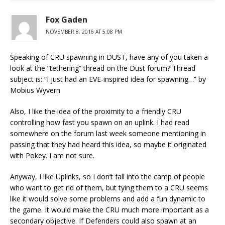
Fox Gaden
NOVEMBER 8, 2016 AT 5:08 PM
Speaking of CRU spawning in DUST, have any of you taken a
look at the “tethering” thread on the Dust forum? Thread
subject is: “I just had an EVE-inspired idea for spawning…” by
Mobius Wyvern
Also, I like the idea of the proximity to a friendly CRU
controlling how fast you spawn on an uplink. I had read
somewhere on the forum last week someone mentioning in
passing that they had heard this idea, so maybe it originated
with Pokey. I am not sure.
Anyway, I like Uplinks, so I don’t fall into the camp of people
who want to get rid of them, but tying them to a CRU seems
like it would solve some problems and add a fun dynamic to
the game. It would make the CRU much more important as a
secondary objective. If Defenders could also spawn at an