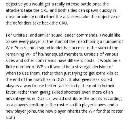
objective you would get a really intense battle once the
attackers take the CRU and both sides can spawn quickly in
close proximity until either the attackers take the objective or
the defenders take back the CRU.
For Orbitals, and similar squad leader commands, I would like
to see every player at the start of the match bring a number of
War Points and a squad leader has access to the sum of the
remaining WP of his/her squad members. Orbitals of various
sizes and other commands have different costs. It would be a
finite number of WP so it would be a strategic decision of
when to use them, rather than just trying to get extra kills at
the end of the match as in DUST. It also gives less skilled
players a way to use better tactics to tip the match in their
favor, rather than giving skilled shooters even more of an
advantage as in DUST. (I would distribute the points according
to a player’s position in the roster so if a player leaves and a
new player joins, the new player inherits the WP for that roster
slot.)