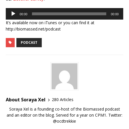
Audio
00:00
00:00
Player
It’s available now on iTunes or you can find it at
http://biomassed.net/podcast
PODCAST
About Soraya Xel
280 Articles
Soraya Xel is a founding co-host of the Biomassed podcast
and an editor on the blog. Served for a year on CPM1. Twitter:
@ocdtrekkie