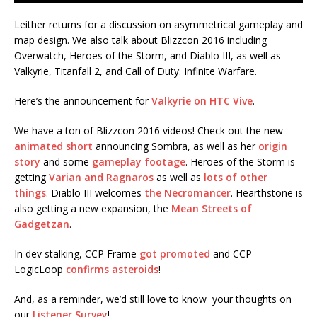
Leither returns for a discussion on asymmetrical gameplay and
map design. We also talk about Blizzcon 2016 including
Overwatch, Heroes of the Storm, and Diablo III, as well as
Valkyrie, Titanfall 2, and Call of Duty: Infinite Warfare.
Here’s the announcement for
Valkyrie on HTC Vive
.
We have a ton of Blizzcon 2016 videos! Check out the new
animated short
announcing Sombra, as well as her
origin
story
and some
gameplay footage
. Heroes of the Storm is
getting
Varian and Ragnaros
as well as
lots of other
things
. Diablo III welcomes
the Necromancer
. Hearthstone is
also getting a new expansion, the
Mean Streets of
Gadgetzan
.
In dev stalking, CCP Frame
got promoted
and CCP
LogicLoop
confirms asteroids
!
And, as a reminder, we’d still love to know your thoughts on
our
Listener Survey
!