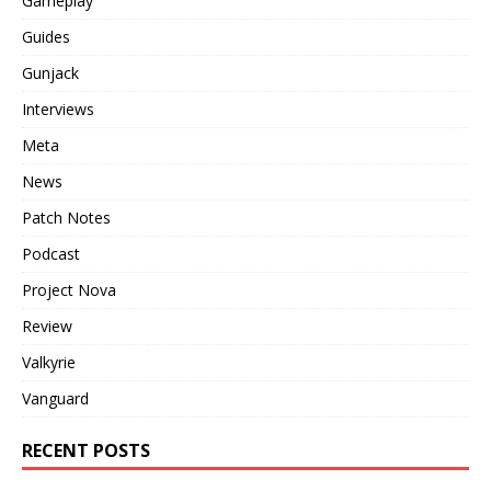
Gameplay
Guides
Gunjack
Interviews
Meta
News
Patch Notes
Podcast
Project Nova
Review
Valkyrie
Vanguard
RECENT POSTS