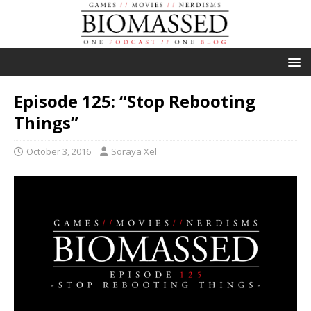
Episode 125: “Stop Rebooting
Things”
October 3, 2016
Soraya Xel