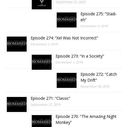
September 22, 2023
Episode 275: “Stadi-
eh”
December 2, 2019
Episode 274: “Xel Was Not Incorrect”
December 2, 2019
Episode 273: “In a Society”
December 1, 2019
Episode 272: “Catch
My Drift”
November 18, 2019
Episode 271: “Classic”
September 27, 2019
Episode 270: “The Amazing Night
Monkey”