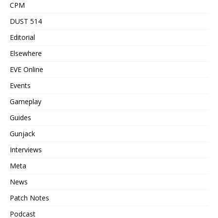
CPM
DUST 514
Editorial
Elsewhere
EVE Online
Events
Gameplay
Guides
Gunjack
Interviews
Meta
News
Patch Notes
Podcast