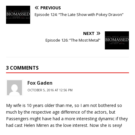
PREVIOUS
Episode 124: “The Late Show with Pokey Dravon”
NEXT
Episode 126: “The Most Metal”
3 COMMENTS
Fox Gaden
OCTOBER 5, 2016 AT 12:56 PM
My wife is 10 years older than me, so I am not bothered so
much by the respective age difference of the actors, but
Passengers might have had a more interesting dynamic if they
had cast Helen Mirren as the love interest. Now she is sexy!