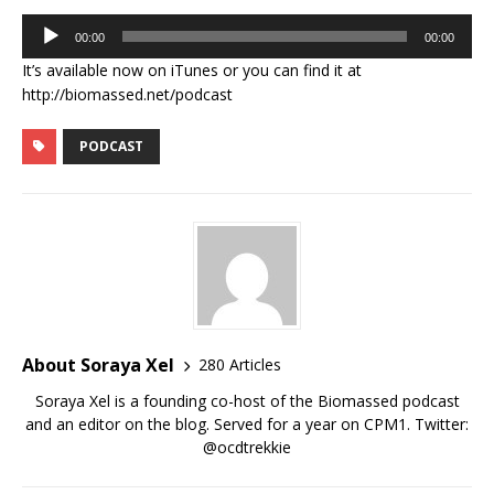
Audio
00:00
00:00
Player
It’s available now on iTunes or you can find it at
http://biomassed.net/podcast
PODCAST
About Soraya Xel
280 Articles
Soraya Xel is a founding co-host of the Biomassed podcast
and an editor on the blog. Served for a year on CPM1. Twitter:
@ocdtrekkie