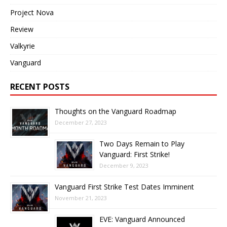
Project Nova
Review
Valkyrie
Vanguard
RECENT POSTS
Thoughts on the Vanguard Roadmap
December 27, 2023
Two Days Remain to Play
Vanguard: First Strike!
December 9, 2023
Vanguard First Strike Test Dates Imminent
November 21, 2023
EVE: Vanguard Announced