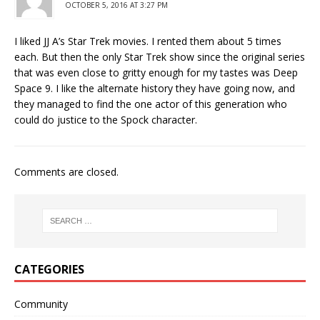
OCTOBER 5, 2016 AT 3:27 PM
I liked JJ A’s Star Trek movies. I rented them about 5 times
each. But then the only Star Trek show since the original series
that was even close to gritty enough for my tastes was Deep
Space 9. I like the alternate history they have going now, and
they managed to find the one actor of this generation who
could do justice to the Spock character.
Comments are closed.
CATEGORIES
Community