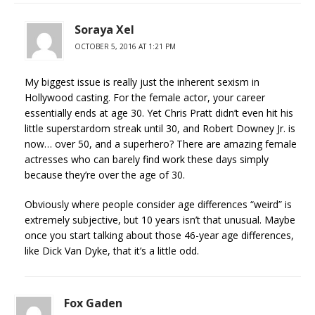
Soraya Xel
OCTOBER 5, 2016 AT 1:21 PM
My biggest issue is really just the inherent sexism in
Hollywood casting. For the female actor, your career
essentially ends at age 30. Yet Chris Pratt didn’t even hit his
little superstardom streak until 30, and Robert Downey Jr. is
now… over 50, and a superhero? There are amazing female
actresses who can barely find work these days simply
because they’re over the age of 30.
Obviously where people consider age differences “weird” is
extremely subjective, but 10 years isn’t that unusual. Maybe
once you start talking about those 46-year age differences,
like Dick Van Dyke, that it’s a little odd.
Fox Gaden