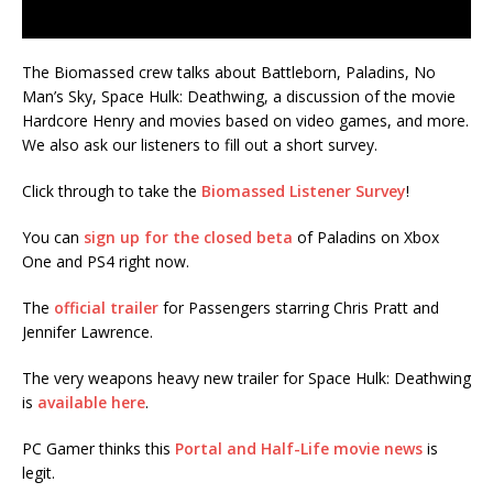
The Biomassed crew talks about Battleborn, Paladins, No
Man’s Sky, Space Hulk: Deathwing, a discussion of the movie
Hardcore Henry and movies based on video games, and more.
We also ask our listeners to fill out a short survey.
Click through to take the
Biomassed Listener Survey
!
You can
sign up for the closed beta
of Paladins on Xbox
One and PS4 right now.
The
official trailer
for Passengers starring Chris Pratt and
Jennifer Lawrence.
The very weapons heavy new trailer for Space Hulk: Deathwing
is
available here
.
PC Gamer thinks this
Portal and Half-Life movie news
is
legit.