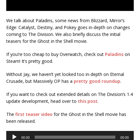
We talk about Paladins, some news from Blizzard, Mirror’s
Edge: Catalyst, Destiny, and Pokey goes in-depth on changes
coming to The Division. We also briefly discuss the initial
teasers for the Ghost in the Shell movie.
If you’re too cheap to buy Overwatch, check out
Paladins
on
Steam! It’s pretty good.
Without Jay, we haven’t yet looked too in-depth on Eternal
Crusade, but Massively OP has a
pretty good roundup
.
If you want to check out extended details on The Division’s 1.4
update development, head over to
this post
.
The
first teaser video
for the Ghost in the Shell movie has
been released.
Audio
00:00
00:00