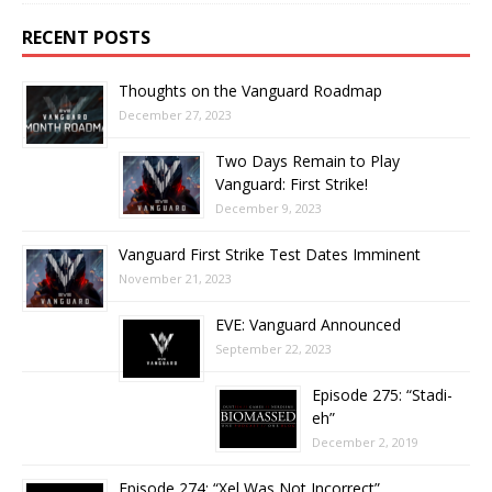
RECENT POSTS
Thoughts on the Vanguard Roadmap
December 27, 2023
Two Days Remain to Play
Vanguard: First Strike!
December 9, 2023
Vanguard First Strike Test Dates Imminent
November 21, 2023
EVE: Vanguard Announced
September 22, 2023
Episode 275: “Stadi-
eh”
December 2, 2019
Episode 274: “Xel Was Not Incorrect”