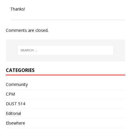
Thanks!
Comments are closed.
CATEGORIES
Community
CPM
DUST 514
Editorial
Elsewhere