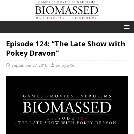
Episode 124: “The Late Show with
Pokey Dravon”
September 27, 2016
Soraya Xel