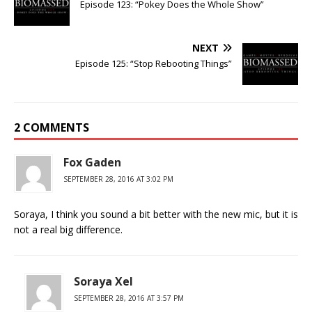
Episode 123: “Pokey Does the Whole Show”
NEXT
Episode 125: “Stop Rebooting Things”
2 COMMENTS
Fox Gaden
SEPTEMBER 28, 2016 AT 3:02 PM
Soraya, I think you sound a bit better with the new mic, but it is
not a real big difference.
Soraya Xel
SEPTEMBER 28, 2016 AT 3:57 PM