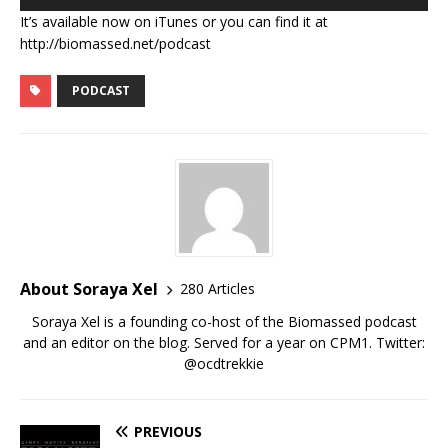
Player
It’s available now on iTunes or you can find it at
http://biomassed.net/podcast
PODCAST
About Soraya Xel
280 Articles
Soraya Xel is a founding co-host of the Biomassed podcast
and an editor on the blog. Served for a year on CPM1. Twitter:
@ocdtrekkie
PREVIOUS