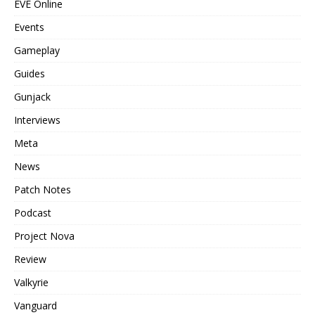
EVE Online
Events
Gameplay
Guides
Gunjack
Interviews
Meta
News
Patch Notes
Podcast
Project Nova
Review
Valkyrie
Vanguard