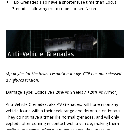
Flux Grenades also have a shorter fuse time than Locus
Grenades, allowing them to be cooked faster.
(Apologies for the lower resolution image, CCP has not released
a high-res version)
Damage Type: Explosive (-20% vs Shields / +20% vs Armor)
Anti-Vehicle Grenades, aka AV Grenades, will hone in on any
vehicle found within their seek range and detonate on impact.
They do not have a timer like normal grenades, and will only
explode after coming in contact with a vehicle, making them
ineffective against infantry. However, they deal massive