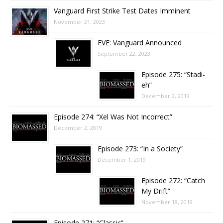
Vanguard First Strike Test Dates Imminent
November 21, 2023
EVE: Vanguard Announced
September 22, 2023
Episode 275: “Stadi-
eh”
December 2, 2019
Episode 274: “Xel Was Not Incorrect”
December 2, 2019
Episode 273: “In a Society”
December 1, 2019
Episode 272: “Catch
My Drift”
November 18, 2019
Episode 271: “Classic”