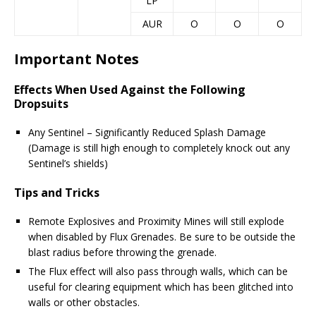
LP
AUR
O
O
O
Important Notes
Effects When Used Against the Following
Dropsuits
Any Sentinel – Significantly Reduced Splash Damage
(Damage is still high enough to completely knock out any
Sentinel’s shields)
Tips and Tricks
Remote Explosives and Proximity Mines will still explode
when disabled by Flux Grenades. Be sure to be outside the
blast radius before throwing the grenade.
The Flux effect will also pass through walls, which can be
useful for clearing equipment which has been glitched into
walls or other obstacles.