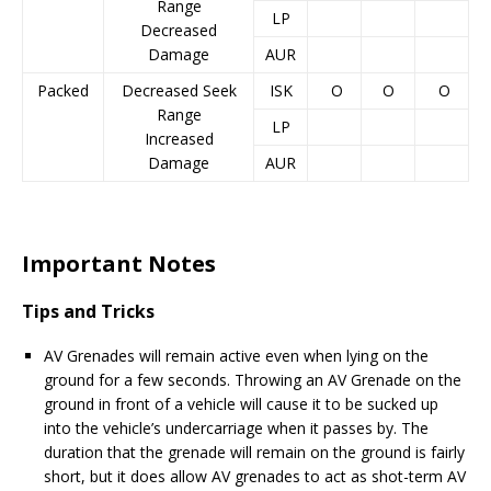
Range
LP
Decreased
Damage
AUR
Packed
Decreased Seek
ISK
O
O
O
Range
LP
Increased
Damage
AUR
Important Notes
Tips and Tricks
AV Grenades will remain active even when lying on the
ground for a few seconds. Throwing an AV Grenade on the
ground in front of a vehicle will cause it to be sucked up
into the vehicle’s undercarriage when it passes by. The
duration that the grenade will remain on the ground is fairly
short, but it does allow AV grenades to act as shot-term AV