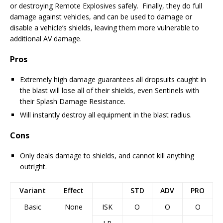
or destroying Remote Explosives safely. Finally, they do full
damage against vehicles, and can be used to damage or
disable a vehicle’s shields, leaving them more vulnerable to
additional AV damage.
Pros
Extremely high damage guarantees all dropsuits caught in
the blast will lose all of their shields, even Sentinels with
their Splash Damage Resistance.
Will instantly destroy all equipment in the blast radius.
Cons
Only deals damage to shields, and cannot kill anything
outright.
Variant
Effect
STD
ADV
PRO
Basic
None
ISK
O
O
O