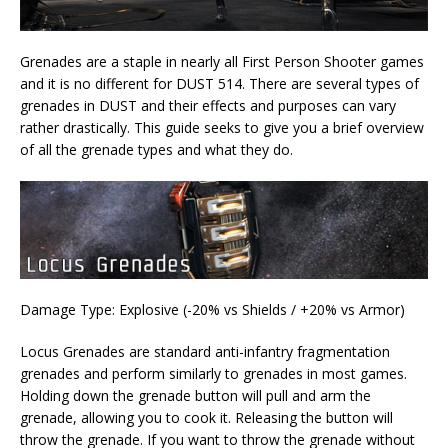
Grenades are a staple in nearly all First Person Shooter games
and it is no different for DUST 514. There are several types of
grenades in DUST and their effects and purposes can vary
rather drastically. This guide seeks to give you a brief overview
of all the grenade types and what they do.
Damage Type: Explosive (-20% vs Shields / +20% vs Armor)
Locus Grenades are standard anti-infantry fragmentation
grenades and perform similarly to grenades in most games.
Holding down the grenade button will pull and arm the
grenade, allowing you to cook it. Releasing the button will
throw the grenade. If you want to throw the grenade without