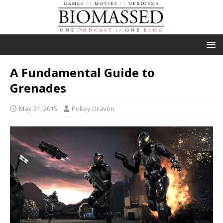
A Fundamental Guide to
Grenades
May 31, 2015
Pokey Dravon