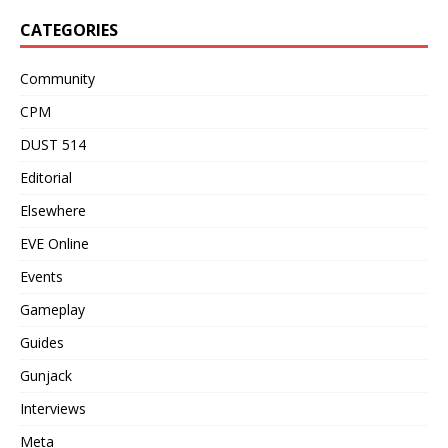
CATEGORIES
Community
CPM
DUST 514
Editorial
Elsewhere
EVE Online
Events
Gameplay
Guides
Gunjack
Interviews
Meta