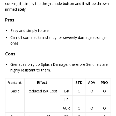
cooking it, simply tap the grenade button and it will be thrown
immediately.
Pros
Easy and simply to use.
Can kill some suits instantly, or severely damage stronger
ones.
Cons
Grenades only do Splash Damage, therefore Sentinels are
highly resistant to them.
Variant
Effect
STD
ADV
PRO
Basic
Reduced ISK Cost
ISK
O
O
O
LP
AUR
O
O
O