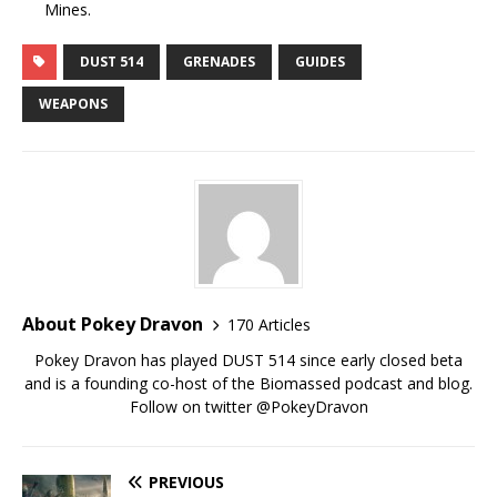
Mines.
DUST 514
GRENADES
GUIDES
WEAPONS
About Pokey Dravon
170 Articles
Pokey Dravon has played DUST 514 since early closed beta
and is a founding co-host of the Biomassed podcast and blog.
Follow on twitter @PokeyDravon
PREVIOUS