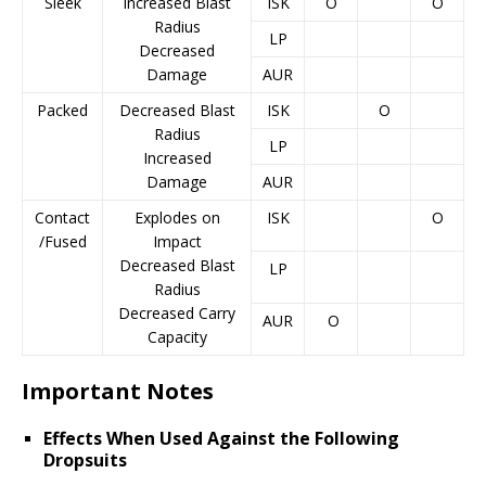
Sleek
Increased Blast
ISK
O
O
Radius
LP
Decreased
Damage
AUR
Packed
Decreased Blast
ISK
O
Radius
LP
Increased
Damage
AUR
Contact
Explodes on
ISK
O
/Fused
Impact
Decreased Blast
LP
Radius
Decreased Carry
AUR
O
Capacity
Important Notes
Effects When Used Against the Following
Dropsuits