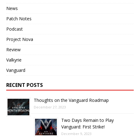
News
Patch Notes
Podcast
Project Nova
Review
Valkyrie
Vanguard
RECENT POSTS
Thoughts on the Vanguard Roadmap
December 27, 2023
Two Days Remain to Play
Vanguard: First Strike!
December 9, 2023