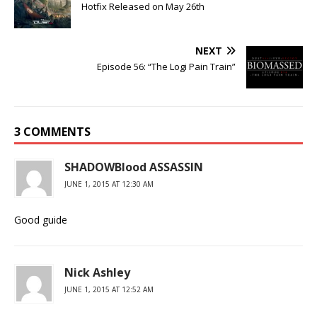
Hotfix Released on May 26th
NEXT
Episode 56: “The Logi Pain Train”
3 COMMENTS
SHADOWBlood ASSASSIN
JUNE 1, 2015 AT 12:30 AM
Good guide
Nick Ashley
JUNE 1, 2015 AT 12:52 AM