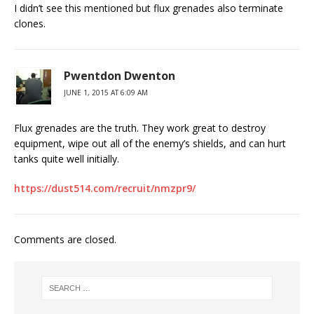
I didn’t see this mentioned but flux grenades also terminate
clones.
Pwentdon Dwenton
JUNE 1, 2015 AT 6:09 AM
Flux grenades are the truth. They work great to destroy
equipment, wipe out all of the enemy’s shields, and can hurt
tanks quite well initially.
https://dust514.com/recruit/nmzpr9/
Comments are closed.