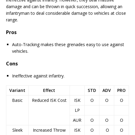
damage and can be thrown in quick succession, allowing an
infantryman to deal considerable damage to vehicles at close
range.
Pros
Auto-Tracking makes these grenades easy to use against
vehicles.
Cons
Ineffective against infantry.
Variant
Effect
STD
ADV
PRO
Basic
Reduced ISK Cost
ISK
O
O
O
LP
AUR
O
O
O
Sleek
Increased Throw
ISK
O
O
O