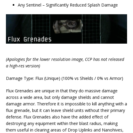
Any Sentinel – Significantly Reduced Splash Damage
(Apologies for the lower resolution image, CCP has not released
a high-res version)
Damage Type: Flux (Unique) (100% vs Shields / 0% vs Armor)
Flux Grenades are unique in that they do massive damage
across a wide area, but only damage shields and cannot
damage armor. Therefore it is impossible to kill anything with a
flux grenade, but it can leave shield units without their primary
defense. Flux Grenades also have the added effect of
destroying any equipment within their blast radius, making
them useful in clearing areas of Drop Uplinks and Nanohives,