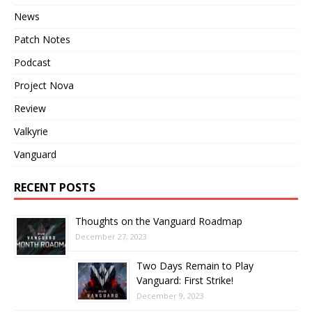
News
Patch Notes
Podcast
Project Nova
Review
Valkyrie
Vanguard
RECENT POSTS
Thoughts on the Vanguard Roadmap
December 27, 2023
Two Days Remain to Play
Vanguard: First Strike!
December 9, 2023