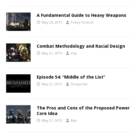
A Fundamental Guide to Heavy Weapons
May 26, 2015
Pokey Dravon
Combat Methodology and Racial Design
May 21, 2015
Imp
Episode 54: “Middle of the List”
May 21, 2015
Soraya Xel
The Pros and Cons of the Proposed Power
Core Idea
May 21, 2015
Bait