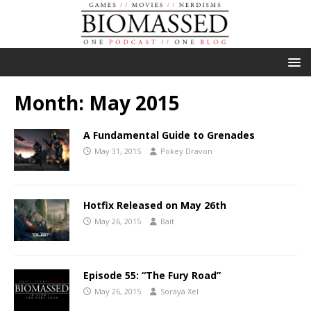
Month:
May 2015
A Fundamental Guide to Grenades
May 31, 2015
Pokey Dravon
Hotfix Released on May 26th
May 26, 2015
Bait
Episode 55: “The Fury Road”
May 26, 2015
Soraya Xel