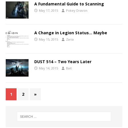
A Fundamental Guide to Scanning
May 17, 2015
Pokey Dravon
A Change in Legion Status… Maybe
May 15, 2015
Zaria
DUST 514 – Two Years Later
May 14, 2015
Bait
1
2
»