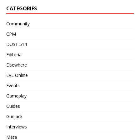
CATEGORIES
Community
CPM
DUST 514
Editorial
Elsewhere
EVE Online
Events
Gameplay
Guides
Gunjack
Interviews
Meta