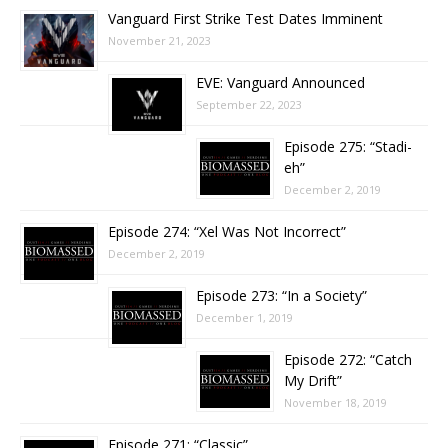
Vanguard First Strike Test Dates Imminent
November 21, 2023
EVE: Vanguard Announced
September 22, 2023
Episode 275: “Stadi-
eh”
December 2, 2019
Episode 274: “Xel Was Not Incorrect”
December 2, 2019
Episode 273: “In a Society”
December 1, 2019
Episode 272: “Catch
My Drift”
November 18, 2019
Episode 271: “Classic”