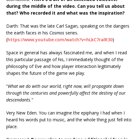
during the middle of the video. Can you tell us about
that? Who recorded it and what was the inspiration?
Darth: That was the late Carl Sagan, speaking on the dangers
the earth faces in his
Cosmos
series.
(
https://www.youtube.com/watch?v=hLkC7ralR30
)
Space in general has always fascinated me, and when I read
this particular passage of his, I immediately thought of the
philosophy of Eve and how player interaction legitimately
shapes the future of the game we play.
“
What we do with our world, right now, will propagate down
through the centuries and powerfully affect the destiny of our
descendants.”
Very New Eden. You can imagine the epiphany I had when I
heard his words put to music, and the whole thing just fell into
place.