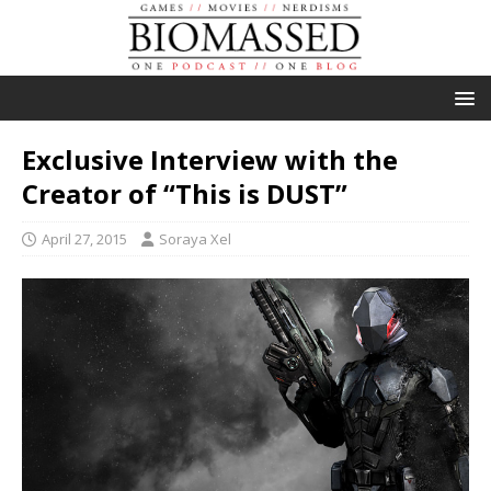
Exclusive Interview with the
Creator of “This is DUST”
April 27, 2015
Soraya Xel