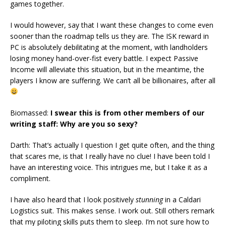
games together.
I would however, say that I want these changes to come even
sooner than the roadmap tells us they are. The ISK reward in
PC is absolutely debilitating at the moment, with landholders
losing money hand-over-fist every battle. I expect Passive
Income will alleviate this situation, but in the meantime, the
players I know are suffering. We can’t all be billionaires, after all
Biomassed:
I swear this is from other members of our
writing staff: Why are you so sexy?
Darth: That’s actually I question I get quite often, and the thing
that scares me, is that I really have no clue! I have been told I
have an interesting voice. This intrigues me, but I take it as a
compliment.
I have also heard that I look positively
stunning
in a Caldari
Logistics suit. This makes sense. I work out. Still others remark
that my piloting skills puts them to sleep. I’m not sure how to