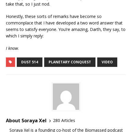
take that, so I just nod.
Honestly, these sorts of remarks have become so
commonplace that I have developed a two word answer that
seems to satisfy everyone. You’re amazing, Darth, they say, to
which I simply reply:
I know
.
DUST 514
PLANETARY CONQUEST
VIDEO
About Soraya Xel
280 Articles
Soraya Xel is a founding co-host of the Biomassed podcast