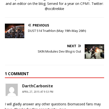
and an editor on the blog. Served for a year on CPM1. Twitter:
@ocdtrekkie
PREVIOUS
DUST 514 Triathlon (May 19th-May 26th)
NEXT
SKIN Modules Dev Blog is Out
1 COMMENT
DarthCarbonite
APRIL 27, 2015 AT 9:53 PM
I will gladly answer any other questions Biomassed fans may