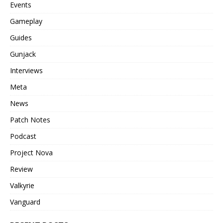
Events
Gameplay
Guides
Gunjack
Interviews
Meta
News
Patch Notes
Podcast
Project Nova
Review
Valkyrie
Vanguard