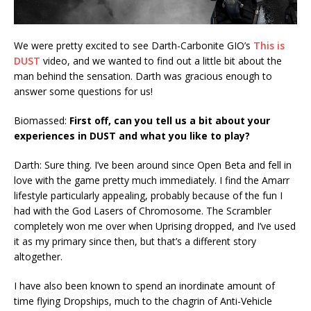
We were pretty excited to see Darth-Carbonite GIO’s
This is
DUST
video, and we wanted to find out a little bit about the
man behind the sensation. Darth was gracious enough to
answer some questions for us!
Biomassed:
First off, can you tell us a bit about your
experiences in DUST and what you like to play?
Darth: Sure thing. I’ve been around since Open Beta and fell in
love with the game pretty much immediately. I find the Amarr
lifestyle particularly appealing, probably because of the fun I
had with the God Lasers of Chromosome. The Scrambler
completely won me over when Uprising dropped, and I’ve used
it as my primary since then, but that’s a different story
altogether.
I have also been known to spend an inordinate amount of
time flying Dropships, much to the chagrin of Anti-Vehicle