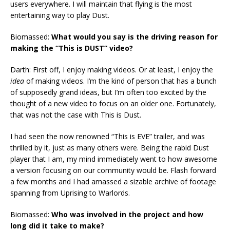
users everywhere. I will maintain that flying is the most
entertaining way to play Dust.
Biomassed:
What would you say is the driving reason for
making the “This is DUST” video?
Darth: First off, I enjoy making videos. Or at least, I enjoy the
idea
of making videos. I’m the kind of person that has a bunch
of supposedly grand ideas, but I’m often too excited by the
thought of a new video to focus on an older one. Fortunately,
that was not the case with This is Dust.
I had seen the now renowned “This is EVE” trailer, and was
thrilled by it, just as many others were. Being the rabid Dust
player that I am, my mind immediately went to how awesome
a version focusing on our community would be. Flash forward
a few months and I had amassed a sizable archive of footage
spanning from Uprising to Warlords.
Biomassed:
Who was involved in the project and how
long did it take to make?