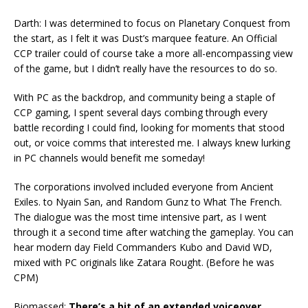
Darth: I was determined to focus on Planetary Conquest from
the start, as I felt it was Dust’s marquee feature. An Official
CCP trailer could of course take a more all-encompassing view
of the game, but I didn’t really have the resources to do so.
With PC as the backdrop, and community being a staple of
CCP gaming, I spent several days combing through every
battle recording I could find, looking for moments that stood
out, or voice comms that interested me. I always knew lurking
in PC channels would benefit me someday!
The corporations involved included everyone from Ancient
Exiles. to Nyain San, and Random Gunz to What The French.
The dialogue was the most time intensive part, as I went
through it a second time after watching the gameplay. You can
hear modern day Field Commanders Kubo and David WD,
mixed with PC originals like Zatara Rought. (Before he was
CPM)
Biomassed:
There’s a bit of an extended voiceover