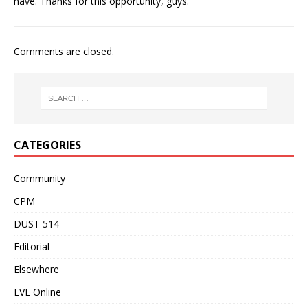
have. Thanks for this opportunity, guys.
Comments are closed.
CATEGORIES
Community
CPM
DUST 514
Editorial
Elsewhere
EVE Online