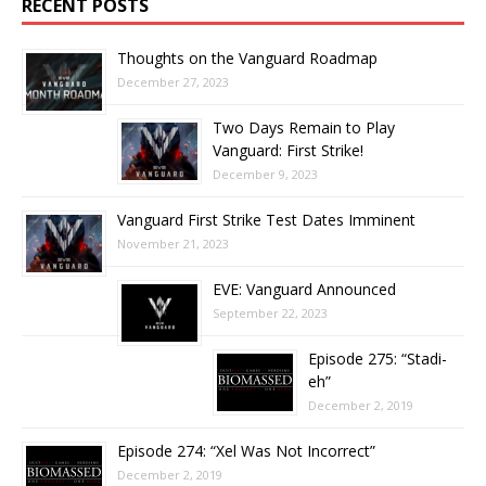
RECENT POSTS
Thoughts on the Vanguard Roadmap
December 27, 2023
Two Days Remain to Play
Vanguard: First Strike!
December 9, 2023
Vanguard First Strike Test Dates Imminent
November 21, 2023
EVE: Vanguard Announced
September 22, 2023
Episode 275: “Stadi-
eh”
December 2, 2019
Episode 274: “Xel Was Not Incorrect”
December 2, 2019