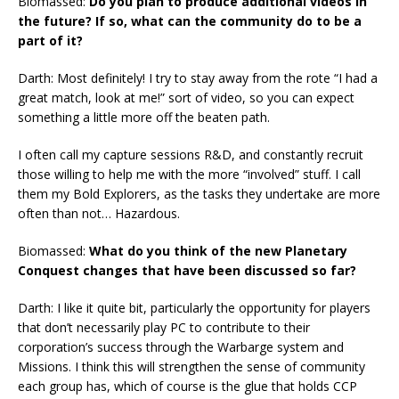
Biomassed:
Do you plan to produce additional videos in
the future? If so, what can the community do to be a
part of it?
Darth: Most definitely! I try to stay away from the rote “I had a
great match, look at me!” sort of video, so you can expect
something a little more off the beaten path.
I often call my capture sessions R&D, and constantly recruit
those willing to help me with the more “involved” stuff. I call
them my Bold Explorers, as the tasks they undertake are more
often than not… Hazardous.
Biomassed:
What do you think of the new Planetary
Conquest changes that have been discussed so far?
Darth: I like it quite bit, particularly the opportunity for players
that don’t necessarily play PC to contribute to their
corporation’s success through the Warbarge system and
Missions. I think this will strengthen the sense of community
each group has, which of course is the glue that holds CCP