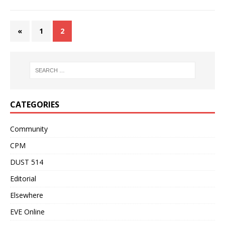
«
1
2
CATEGORIES
Community
CPM
DUST 514
Editorial
Elsewhere
EVE Online