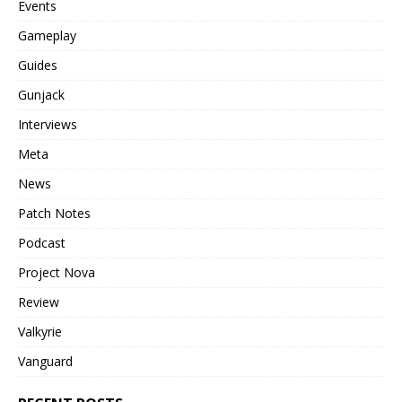
Events
Gameplay
Guides
Gunjack
Interviews
Meta
News
Patch Notes
Podcast
Project Nova
Review
Valkyrie
Vanguard