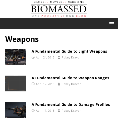
Weapons
A Fundamental Guide to Light Weapons
April 24, 2015
Pokey Dravon
A Fundamental Guide to Weapon Ranges
April 17, 2015
Pokey Dravon
A Fundamental Guide to Damage Profiles
April 11, 2015
Pokey Dravon