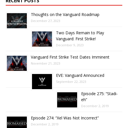
RECENT POSTS
Thoughts on the Vanguard Roadmap
December 27, 2023
Two Days Remain to Play
Vanguard: First Strike!
December 9, 2023
Vanguard First Strike Test Dates Imminent
November 21, 2023
EVE: Vanguard Announced
September 22, 2023
Episode 275: “Stadi-
eh”
December 2, 2019
Episode 274: “Xel Was Not Incorrect”
December 2, 2019