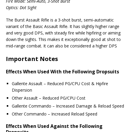
Fire Mode: Semi-Auto, 3-Shot Burst
Optics: Dot Sight
The Burst Assault Rifle is a 3-shot burst, semi-automatic
variant of the Basic Assault Rifle. It has slightly higher range
and very good DPS, with steady fire while hipfiring or aiming
down the sights. This makes it exceptionally good at shot to
mid-range combat. It can also be considered a higher DPS
Important Notes
Effects When Used With the Following Dropsuits
Gallente Assault – Reduced PG/CPU Cost & Hipfire
Dispersion
Other Assault – Reduced PG/CPU Cost
Gallente Commando – Increased Damage & Reload Speed
Other Commando – Increased Reload Speed
Effects When Used Against the Following