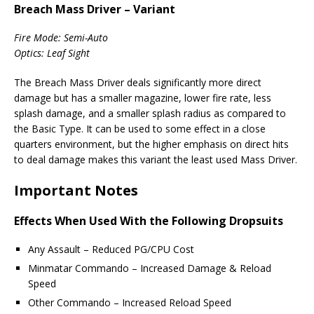
Breach Mass Driver – Variant
Fire Mode: Semi-Auto
Optics: Leaf Sight
The Breach Mass Driver deals significantly more direct
damage but has a smaller magazine, lower fire rate, less
splash damage, and a smaller splash radius as compared to
the Basic Type. It can be used to some effect in a close
quarters environment, but the higher emphasis on direct hits
to deal damage makes this variant the least used Mass Driver.
Important Notes
Effects When Used With the Following Dropsuits
Any Assault – Reduced PG/CPU Cost
Minmatar Commando – Increased Damage & Reload
Speed
Other Commando – Increased Reload Speed