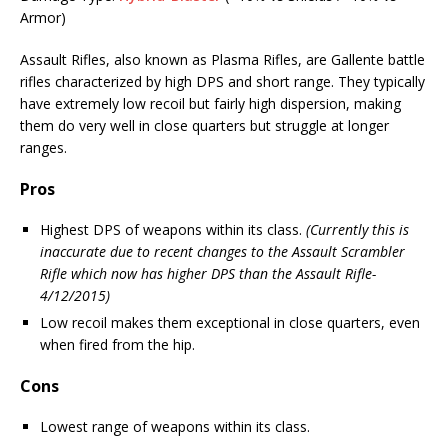
Armor)
Assault Rifles, also known as Plasma Rifles, are Gallente battle
rifles characterized by high DPS and short range. They typically
have extremely low recoil but fairly high dispersion, making
them do very well in close quarters but struggle at longer
ranges.
Pros
Highest DPS of weapons within its class.
(Currently this is
inaccurate due to recent changes to the Assault Scrambler
Rifle which now has higher DPS than the Assault Rifle-
4/12/2015)
Low recoil makes them exceptional in close quarters, even
when fired from the hip.
Cons
Lowest range of weapons within its class.