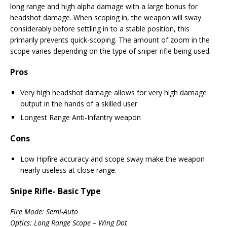
long range and high alpha damage with a large bonus for
headshot damage. When scoping in, the weapon will sway
considerably before settling in to a stable position, this
primarily prevents quick-scoping. The amount of zoom in the
scope varies depending on the type of sniper rifle being used.
Pros
Very high headshot damage allows for very high damage
output in the hands of a skilled user
Longest Range Anti-Infantry weapon
Cons
Low Hipfire accuracy and scope sway make the weapon
nearly useless at close range.
Snipe Rifle- Basic Type
Fire Mode: Semi-Auto
Optics: Long Range Scope – Wing Dot