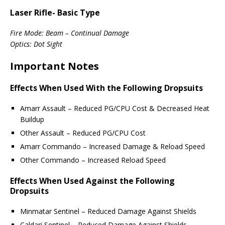
Laser Rifle- Basic Type
Fire Mode: Beam – Continual Damage
Optics: Dot Sight
Important Notes
Effects When Used With the Following Dropsuits
Amarr Assault – Reduced PG/CPU Cost & Decreased Heat
Buildup
Other Assault – Reduced PG/CPU Cost
Amarr Commando – Increased Damage & Reload Speed
Other Commando – Increased Reload Speed
Effects When Used Against the Following
Dropsuits
Minmatar Sentinel – Reduced Damage Against Shields
Caldari Sentinel – Reduced Damage Against Shields