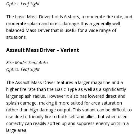
Optics: Leaf Sight
The basic Mass Driver holds 6 shots, a moderate fire rate, and
moderate splash and direct damage. It is a generally well
balanced Mass Driver that is useful for a wide range of
situations.
Assault Mass Driver – Variant
Fire Mode: Semi-Auto
Optics: Leaf Sight
The Assault Mass Driver features a larger magazine and a
higher fire rate than the Basic Type as well as a significantly
larger splash radius. However it also has lowered direct and
splash damage, making it more suited for area saturation
rather than high damage output. This variant can be difficult to
use due to friendly fire to both self and allies, but when used
correctly can readily soften up and suppress enemy units in a
large area.