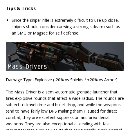
Tips & Tricks
Since the sniper rifle is extremely difficult to use up close,
snipers should consider carrying a strong sidearm such as
an SMG or Magsec for self defense.
Damage Type: Explosive (-20% vs Shields / +20% vs Armor)
The Mass Driver is a semi-automatic grenade launcher that
fires explosive rounds that affect a wide radius. The rounds are
subject to travel time and bullet drop, and while the weapons
tend to have fairly low DPS making them ill suited for direct
combat, they are excellent suppression and area denial
weapons. They are also exceptional at dealing with fast