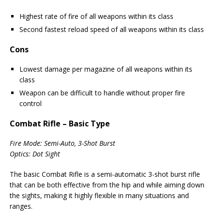
Highest rate of fire of all weapons within its class
Second fastest reload speed of all weapons within its class
Cons
Lowest damage per magazine of all weapons within its
class
Weapon can be difficult to handle without proper fire
control
Combat Rifle – Basic Type
Fire Mode: Semi-Auto, 3-Shot Burst
Optics: Dot Sight
The basic Combat Rifle is a semi-automatic 3-shot burst rifle
that can be both effective from the hip and while aiming down
the sights, making it highly flexible in many situations and
ranges.