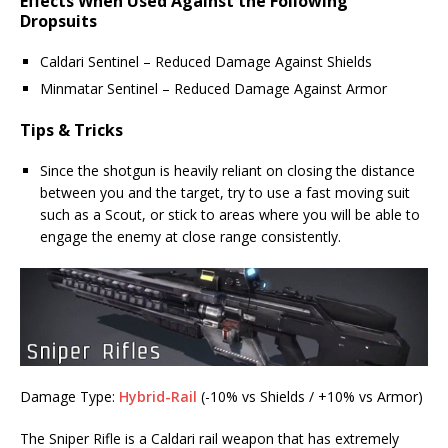
Effects When Used Against the Following
Dropsuits
Caldari Sentinel – Reduced Damage Against Shields
Minmatar Sentinel – Reduced Damage Against Armor
Tips & Tricks
Since the shotgun is heavily reliant on closing the distance
between you and the target, try to use a fast moving suit
such as a Scout, or stick to areas where you will be able to
engage the enemy at close range consistently.
Damage Type:
Hybrid-Rail
(-10% vs Shields / +10% vs Armor)
The Sniper Rifle is a Caldari rail weapon that has extremely