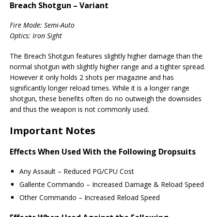
Breach Shotgun – Variant
Fire Mode: Semi-Auto
Optics: Iron Sight
The Breach Shotgun features slightly higher damage than the
normal shotgun with slightly higher range and a tighter spread.
However it only holds 2 shots per magazine and has
significantly longer reload times. While it is a longer range
shotgun, these benefits often do no outweigh the downsides
and thus the weapon is not commonly used.
Important Notes
Effects When Used With the Following Dropsuits
Any Assault – Reduced PG/CPU Cost
Gallente Commando – Increased Damage & Reload Speed
Other Commando – Increased Reload Speed