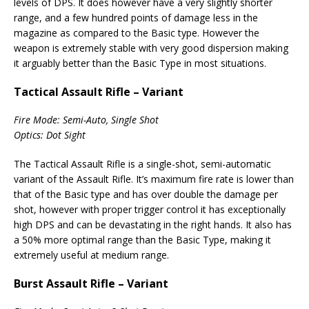
levels of DPS. It does however have a very slightly shorter
range, and a few hundred points of damage less in the
magazine as compared to the Basic type. However the
weapon is extremely stable with very good dispersion making
it arguably better than the Basic Type in most situations.
Tactical Assault Rifle – Variant
Fire Mode: Semi-Auto, Single Shot
Optics: Dot Sight
The Tactical Assault Rifle is a single-shot, semi-automatic
variant of the Assault Rifle. It’s maximum fire rate is lower than
that of the Basic type and has over double the damage per
shot, however with proper trigger control it has exceptionally
high DPS and can be devastating in the right hands. It also has
a 50% more optimal range than the Basic Type, making it
extremely useful at medium range.
Burst Assault Rifle – Variant