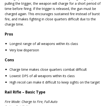
pulling the trigger, the weapon will charge for a short period of
time before firing. If the trigger is released, the gun must be
charged again. This encourages sustained fire instead of burst
fire, and makes fighting in close quarters difficult due to the
charge time.
Pros
Longest range of all weapons within its class
Very low dispersion
Cons
Charge time makes close quarters combat difficult
Lowest DPS of all weapons within its class
High recoil can make it difficult to keep sights on the target
Rail Rifle – Basic Type
Fire Mode: Charge to Fire, Full-Auto