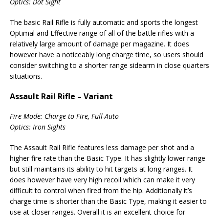
Optics: Dot Sight
The basic Rail Rifle is fully automatic and sports the longest
Optimal and Effective range of all of the battle rifles with a
relatively large amount of damage per magazine. It does
however have a noticeably long charge time, so users should
consider switching to a shorter range sidearm in close quarters
situations.
Assault Rail Rifle – Variant
Fire Mode: Charge to Fire, Full-Auto
Optics: Iron Sights
The Assault Rail Rifle features less damage per shot and a
higher fire rate than the Basic Type. It has slightly lower range
but still maintains its ability to hit targets at long ranges. It
does however have very high recoil which can make it very
difficult to control when fired from the hip. Additionally it’s
charge time is shorter than the Basic Type, making it easier to
use at closer ranges. Overall it is an excellent choice for