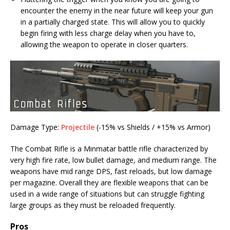
encounter the enemy in the near future will keep your gun
in a partially charged state. This will allow you to quickly
begin firing with less charge delay when you have to,
allowing the weapon to operate in closer quarters.
Damage Type:
Projectile
(-15% vs Shields / +15% vs Armor)
The Combat Rifle is a Minmatar battle rifle characterized by
very high fire rate, low bullet damage, and medium range. The
weapons have mid range DPS, fast reloads, but low damage
per magazine. Overall they are flexible weapons that can be
used in a wide range of situations but can struggle fighting
large groups as they must be reloaded frequently.
Pros