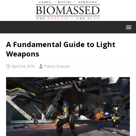
A Fundamental Guide to Light
Weapons
April 24, 2015
Pokey Dravon