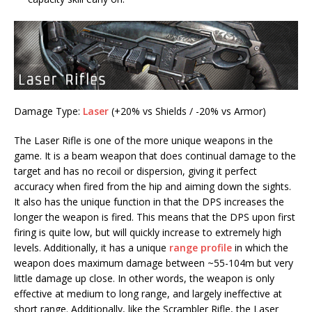
Damage Type:
Laser
(+20% vs Shields / -20% vs Armor)
The Laser Rifle is one of the more unique weapons in the
game. It is a beam weapon that does continual damage to the
target and has no recoil or dispersion, giving it perfect
accuracy when fired from the hip and aiming down the sights.
It also has the unique function in that the DPS increases the
longer the weapon is fired. This means that the DPS upon first
firing is quite low, but will quickly increase to extremely high
levels. Additionally, it has a unique
range profile
in which the
weapon does maximum damage between ~55-104m but very
little damage up close. In other words, the weapon is only
effective at medium to long range, and largely ineffective at
short range. Additionally, like the Scrambler Rifle, the Laser