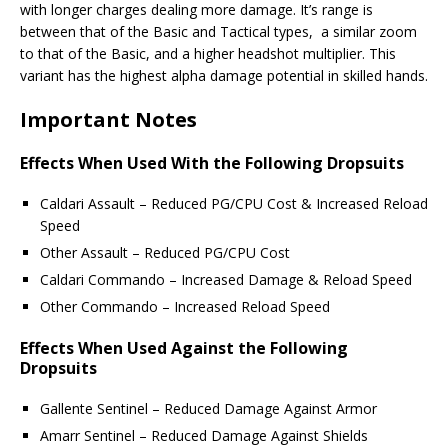
with longer charges dealing more damage. It’s range is
between that of the Basic and Tactical types, a similar zoom
to that of the Basic, and a higher headshot multiplier. This
variant has the highest alpha damage potential in skilled hands.
Important Notes
Effects When Used With the Following Dropsuits
Caldari Assault – Reduced PG/CPU Cost & Increased Reload
Speed
Other Assault – Reduced PG/CPU Cost
Caldari Commando – Increased Damage & Reload Speed
Other Commando – Increased Reload Speed
Effects When Used Against the Following
Dropsuits
Gallente Sentinel – Reduced Damage Against Armor
Amarr Sentinel – Reduced Damage Against Shields