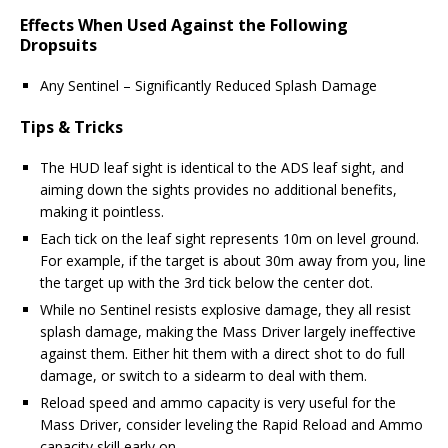
Effects When Used Against the Following
Dropsuits
Any Sentinel – Significantly Reduced Splash Damage
Tips & Tricks
The HUD leaf sight is identical to the ADS leaf sight, and
aiming down the sights provides no additional benefits,
making it pointless.
Each tick on the leaf sight represents 10m on level ground.
For example, if the target is about 30m away from you, line
the target up with the 3rd tick below the center dot.
While no Sentinel resists explosive damage, they all resist
splash damage, making the Mass Driver largely ineffective
against them. Either hit them with a direct shot to do full
damage, or switch to a sidearm to deal with them.
Reload speed and ammo capacity is very useful for the
Mass Driver, consider leveling the Rapid Reload and Ammo
capacity skill early on.