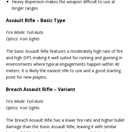
Heavy dispersion makes the weapon difficult to use at
longer ranges
Assault Rifle – Basic Type
Fire Mode: Full-Auto
Optics: Iron Sights
The basic Assault Rifle features a moderately high rate of fire
and high DPS making it well suited for running and gunning in
environments where typical engagements happen within 40
meters. It is likely the easiest rifle to use and a good starting
point for new players.
Breach Assault Rifle – Variant
Fire Mode: Full-Auto
Optics: Iron Sights
The Breach Assault Rifle has a lower fire rate and higher bullet
damage than the Basic Assault Rifle, leaving it with similar