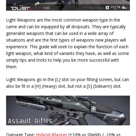
Light Weapons are the most common weapon type in the
came and can be equipped by all dropsuits. They are typically
generalist weapons that can be used in a wide array of
situations and are the first types of weapons new players will
experience. This guide will seek to explain the function of each
light weapon, what kind of variants they have, as well as some
simply tips and tricks to help you be more successful with
them.
Light Weapons go in the [L] slot on your fitting screen, but can
also be fit in a [H] (Heavy) slot, but not a [S] (Sidearm) slot.
Damage Type:
Hybrid-Blaster
(+10% vs Shields / -10% vs