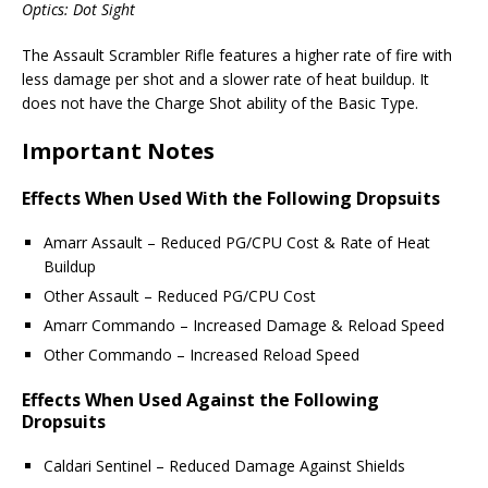
Optics: Dot Sight
The Assault Scrambler Rifle features a higher rate of fire with
less damage per shot and a slower rate of heat buildup. It
does not have the Charge Shot ability of the Basic Type.
Important Notes
Effects When Used With the Following Dropsuits
Amarr Assault – Reduced PG/CPU Cost & Rate of Heat
Buildup
Other Assault – Reduced PG/CPU Cost
Amarr Commando – Increased Damage & Reload Speed
Other Commando – Increased Reload Speed
Effects When Used Against the Following
Dropsuits
Caldari Sentinel – Reduced Damage Against Shields