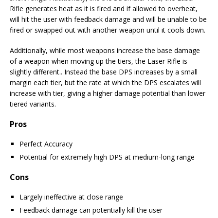
Rifle generates heat as it is fired and if allowed to overheat,
will hit the user with feedback damage and will be unable to be
fired or swapped out with another weapon until it cools down.
Additionally, while most weapons increase the base damage
of a weapon when moving up the tiers, the Laser Rifle is
slightly different.. Instead the base DPS increases by a small
margin each tier, but the rate at which the DPS escalates will
increase with tier, giving a higher damage potential than lower
tiered variants.
Pros
Perfect Accuracy
Potential for extremely high DPS at medium-long range
Cons
Largely ineffective at close range
Feedback damage can potentially kill the user