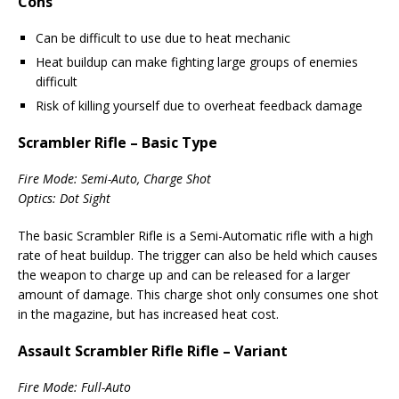
Cons
Can be difficult to use due to heat mechanic
Heat buildup can make fighting large groups of enemies
difficult
Risk of killing yourself due to overheat feedback damage
Scrambler Rifle – Basic Type
Fire Mode: Semi-Auto, Charge Shot
Optics: Dot Sight
The basic Scrambler Rifle is a Semi-Automatic rifle with a high
rate of heat buildup. The trigger can also be held which causes
the weapon to charge up and can be released for a larger
amount of damage. This charge shot only consumes one shot
in the magazine, but has increased heat cost.
Assault Scrambler Rifle Rifle – Variant
Fire Mode: Full-Auto