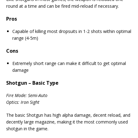
round at a time and can be fired mid-reload if necessary.
Pros
Capable of killing most dropsuits in 1-2 shots within optimal
range (4-5m)
Cons
Extremely short range can make it difficult to get optimal
damage
Shotgun – Basic Type
Fire Mode: Semi-Auto
Optics: Iron Sight
The basic Shotgun has high alpha damage, decent reload, and
decently large magazine, making it the most commonly used
shotgun in the game.