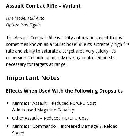
Assault Combat Rifle – Variant
Fire Mode: Full-Auto
Optics: Iron Sights
The Assault Combat Rifle is a fully automatic variant that is
sometimes known as a “bullet hose” due its extremely high fire
rate and ability to saturate a target area very quickly. It’s
dispersion can build up quickly making controlled bursts
necessary for targets at range.
Important Notes
Effects When Used With the Following Dropsuits
Minmatar Assault – Reduced PG/CPU Cost
& Increased Magazine Capacity
Other Assault – Reduced PG/CPU Cost
Minmatar Commando – Increased Damage & Reload
Speed