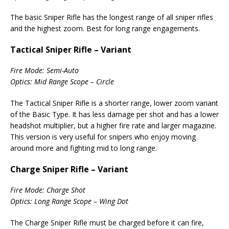
The basic Sniper Rifle has the longest range of all sniper rifles
and the highest zoom. Best for long range engagements.
Tactical Sniper Rifle – Variant
Fire Mode: Semi-Auto
Optics: Mid Range Scope – Circle
The Tactical Sniper Rifle is a shorter range, lower zoom variant
of the Basic Type. It has less damage per shot and has a lower
headshot multiplier, but a higher fire rate and larger magazine.
This version is very useful for snipers who enjoy moving
around more and fighting mid to long range.
Charge Sniper Rifle – Variant
Fire Mode: Charge Shot
Optics: Long Range Scope – Wing Dot
The Charge Sniper Rifle must be charged before it can fire,