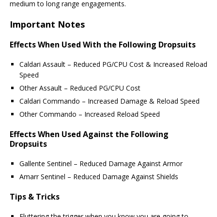
medium to long range engagements.
Important Notes
Effects When Used With the Following Dropsuits
Caldari Assault – Reduced PG/CPU Cost & Increased Reload
Speed
Other Assault – Reduced PG/CPU Cost
Caldari Commando – Increased Damage & Reload Speed
Other Commando – Increased Reload Speed
Effects When Used Against the Following
Dropsuits
Gallente Sentinel – Reduced Damage Against Armor
Amarr Sentinel – Reduced Damage Against Shields
Tips & Tricks
Fluttering the trigger when you know you are going to