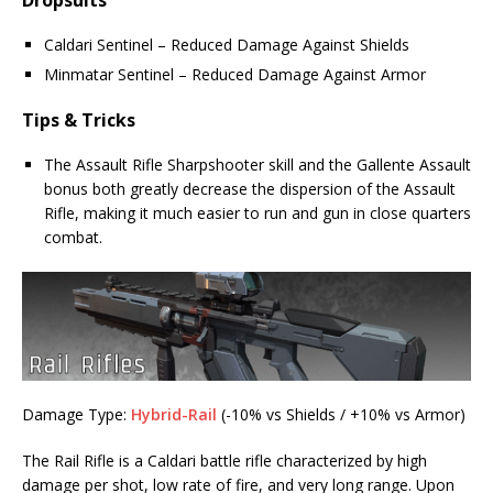
Dropsuits
Caldari Sentinel – Reduced Damage Against Shields
Minmatar Sentinel – Reduced Damage Against Armor
Tips & Tricks
The Assault Rifle Sharpshooter skill and the Gallente Assault
bonus both greatly decrease the dispersion of the Assault
Rifle, making it much easier to run and gun in close quarters
combat.
Damage Type:
Hybrid-Rail
(-10% vs Shields / +10% vs Armor)
The Rail Rifle is a Caldari battle rifle characterized by high
damage per shot, low rate of fire, and very long range. Upon