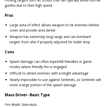
moving targets such as Scouts that can typically avoid normal
gunfire due to their high speed.
Pros
Large area of effect allows weapon to hit enemies behind
cover and provide area denial
Weapon has extremely long range and can bombard
targets from afar if properly adjusted for bullet drop
Cons
Splash damage can often injure/kill friendlies in game
modes where friendly fire is engaged
Difficult to attack enemies with a height advantage
Nearly impossible to use against Sentinels, as Sentinels will
resist a large portion of the splash damage
Mass Driver- Basic Type
Fire Mode: Semi-Auto