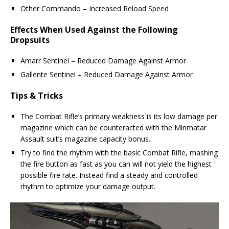
Other Commando – Increased Reload Speed
Effects When Used Against the Following
Dropsuits
Amarr Sentinel – Reduced Damage Against Armor
Gallente Sentinel – Reduced Damage Against Armor
Tips & Tricks
The Combat Rifle’s primary weakness is its low damage per
magazine which can be counteracted with the Minmatar
Assault suit’s magazine capacity bonus.
Try to find the rhythm with the basic Combat Rifle, mashing
the fire button as fast as you can will not yield the highest
possible fire rate. Instead find a steady and controlled
rhythm to optimize your damage output.