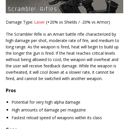
Damage Type:
Laser
(+20% vs Shields / -20% vs Armor)
The Scrambler Rifle is an Amarr battle rifle characterized by
high damage per shot, moderate rate of fire, and medium to
long range. As the weapon is fired, heat will begin to build up
the longer the gun is fired. If the heat reaches critical levels
without being allowed to cool, the weapon will overheat and
the user will receive feedback damage. While the weapon is
overheated, it will cool down at a slower rate, it cannot be
fired, and cannot be switched with another weapon.
Pros
Potential for very high alpha damage
High amounts of damage per magazine
Fastest reload speed of weapons within its class