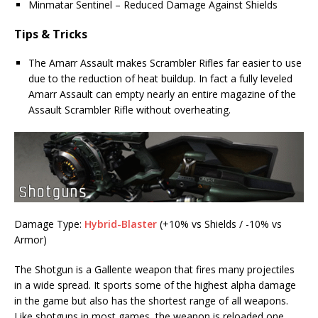
Minmatar Sentinel – Reduced Damage Against Shields
Tips & Tricks
The Amarr Assault makes Scrambler Rifles far easier to use
due to the reduction of heat buildup. In fact a fully leveled
Amarr Assault can empty nearly an entire magazine of the
Assault Scrambler Rifle without overheating.
Damage Type:
Hybrid-Blaster
(+10% vs Shields / -10% vs
Armor)
The Shotgun is a Gallente weapon that fires many projectiles
in a wide spread. It sports some of the highest alpha damage
in the game but also has the shortest range of all weapons.
Like shotguns in most games, the weapon is reloaded one