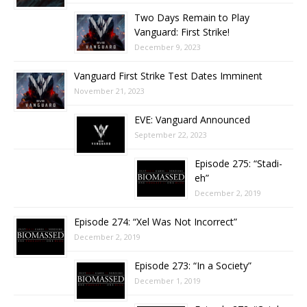
Two Days Remain to Play
Vanguard: First Strike!
December 9, 2023
Vanguard First Strike Test Dates Imminent
November 21, 2023
EVE: Vanguard Announced
September 22, 2023
Episode 275: “Stadi-
eh”
December 2, 2019
Episode 274: “Xel Was Not Incorrect”
December 2, 2019
Episode 273: “In a Society”
December 1, 2019