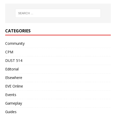
CATEGORIES
Community
CPM
DUST 514
Editorial
Elsewhere
EVE Online
Events
Gameplay
Guides