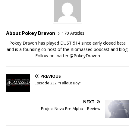
About Pokey Dravon
170 Articles
Pokey Dravon has played DUST 514 since early closed beta
and is a founding co-host of the Biomassed podcast and blog.
Follow on twitter @PokeyDravon
PREVIOUS
Episode 232: “Fallout Boy”
NEXT
Project Nova Pre-Alpha – Review