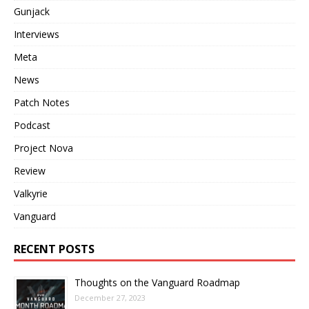
Gunjack
Interviews
Meta
News
Patch Notes
Podcast
Project Nova
Review
Valkyrie
Vanguard
RECENT POSTS
Thoughts on the Vanguard Roadmap
December 27, 2023