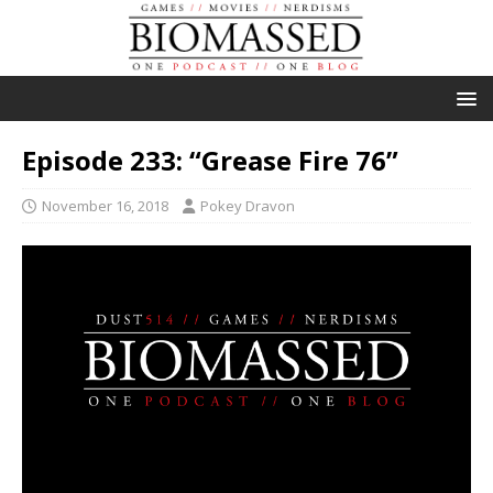
Episode 233: “Grease Fire 76”
November 16, 2018
Pokey Dravon