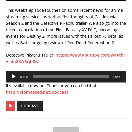
This week’s episode touches on some recent news for anime
streaming services as well as first thoughts of Castlevania
Season 2 and the Detective Pikachu trailer. We also go into the
recent cancellation of the Final Fantasy XV DLC, upcoming
events for Destiny 2, more issues with the Fallout 76 beta, as
well as Bait’s ongoing review of Red Dead Redemption 2.
Detective Pikachu Trailer:
https://www.youtube.com/watch?
v=du88WArjb8w
Audio
00:00
00:00
Player
It’s available now on iTunes or you can find it at
http://biomassed.net/podcast
PODCAST