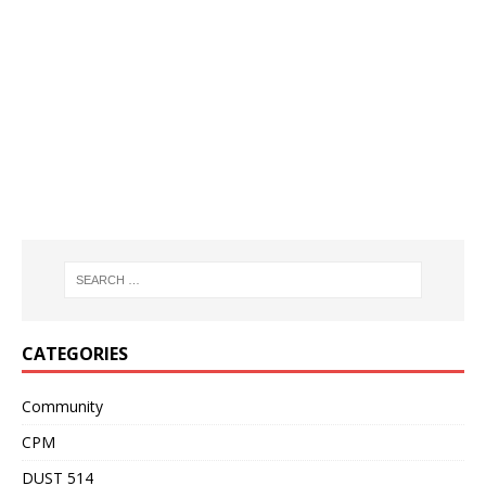
CATEGORIES
Community
CPM
DUST 514