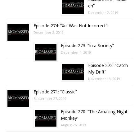
eh”
December 2, 2019
Episode 274: “Xel Was Not Incorrect”
December 2, 2019
Episode 273: “In a Society”
December 1, 2019
Episode 272: “Catch
My Drift”
November 18, 2019
Episode 271: “Classic”
September 27, 2019
Episode 270: “The Amazing Night
Monkey”
August 26, 2019