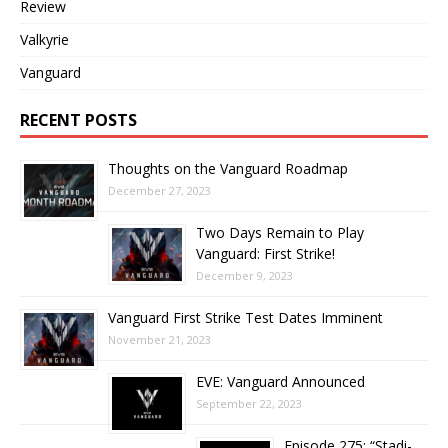
Review
Valkyrie
Vanguard
RECENT POSTS
Thoughts on the Vanguard Roadmap
December 27, 2023
Two Days Remain to Play
Vanguard: First Strike!
December 9, 2023
Vanguard First Strike Test Dates Imminent
November 21, 2023
EVE: Vanguard Announced
September 22, 2023
Episode 275: “Stadi-