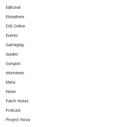
Editorial
Elsewhere
EVE Online
Events
Gameplay
Guides
Gunjack
Interviews
Meta
News
Patch Notes
Podcast
Project Nova