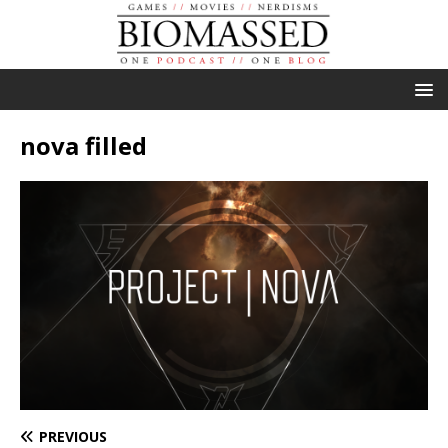
nova filled
PREVIOUS