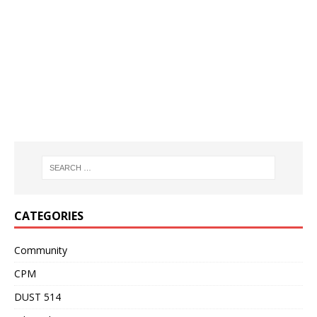
CATEGORIES
Community
CPM
DUST 514