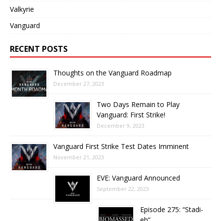
Valkyrie
Vanguard
RECENT POSTS
Thoughts on the Vanguard Roadmap
December 27, 2023
Two Days Remain to Play
Vanguard: First Strike!
December 9, 2023
Vanguard First Strike Test Dates Imminent
November 21, 2023
EVE: Vanguard Announced
September 22, 2023
Episode 275: “Stadi-
eh”