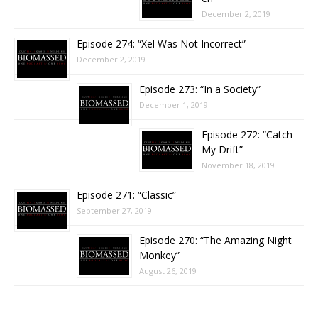
December 2, 2019
Episode 274: “Xel Was Not Incorrect”
December 2, 2019
Episode 273: “In a Society”
December 1, 2019
Episode 272: “Catch
My Drift”
November 18, 2019
Episode 271: “Classic”
September 27, 2019
Episode 270: “The Amazing Night
Monkey”
August 26, 2019