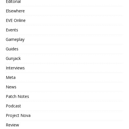
Editorial
Elsewhere
EVE Online
Events
Gameplay
Guides
Gunjack
Interviews
Meta
News
Patch Notes
Podcast
Project Nova
Review