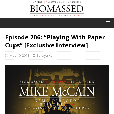
Episode 206: “Playing With Paper
Cups” [Exclusive Interview]
May 10, 2018
Soraya Xel