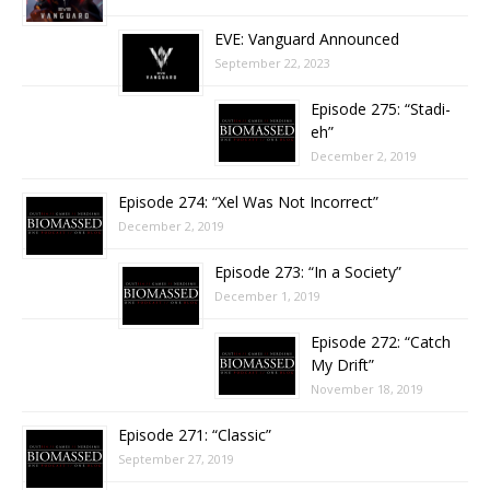
EVE: Vanguard Announced
September 22, 2023
Episode 275: “Stadi-
eh”
December 2, 2019
Episode 274: “Xel Was Not Incorrect”
December 2, 2019
Episode 273: “In a Society”
December 1, 2019
Episode 272: “Catch
My Drift”
November 18, 2019
Episode 271: “Classic”
September 27, 2019