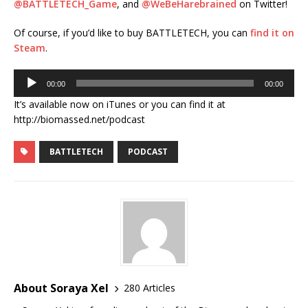
@BATTLETECH_Game
, and
@WeBeHarebrained
on Twitter!
Of course, if you’d like to buy BATTLETECH, you can
find it on
Steam
.
Audio
00:00
00:00
Player
It’s available now on iTunes or you can find it at
http://biomassed.net/podcast
BATTLETECH
PODCAST
About Soraya Xel
280 Articles