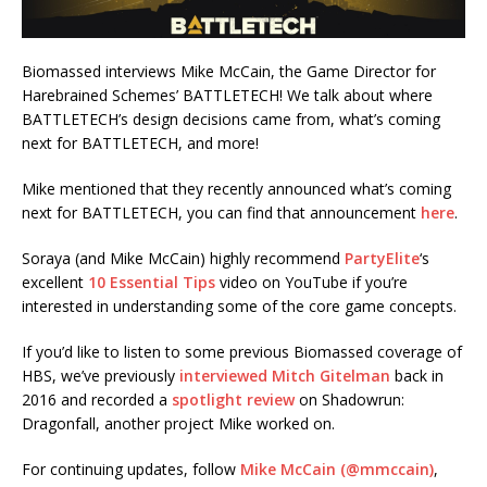
Biomassed interviews Mike McCain, the Game Director for
Harebrained Schemes’ BATTLETECH! We talk about where
BATTLETECH’s design decisions came from, what’s coming
next for BATTLETECH, and more!
Mike mentioned that they recently announced what’s coming
next for BATTLETECH, you can find that announcement
here
.
Soraya (and Mike McCain) highly recommend
PartyElite
‘s
excellent
10 Essential Tips
video on YouTube if you’re
interested in understanding some of the core game concepts.
If you’d like to listen to some previous Biomassed coverage of
HBS, we’ve previously
interviewed Mitch Gitelman
back in
2016 and recorded a
spotlight review
on Shadowrun:
Dragonfall, another project Mike worked on.
For continuing updates, follow
Mike McCain (@mmccain)
,