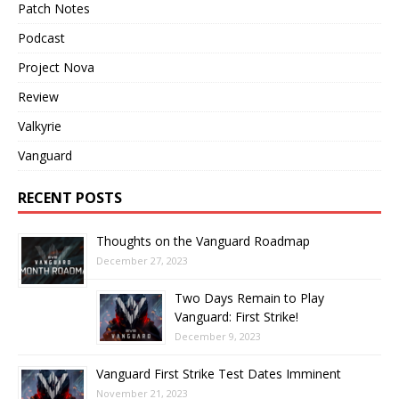
Patch Notes
Podcast
Project Nova
Review
Valkyrie
Vanguard
RECENT POSTS
Thoughts on the Vanguard Roadmap
December 27, 2023
Two Days Remain to Play
Vanguard: First Strike!
December 9, 2023
Vanguard First Strike Test Dates Imminent
November 21, 2023