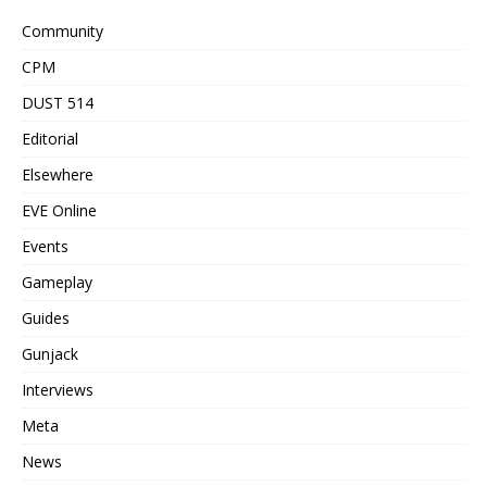
Community
CPM
DUST 514
Editorial
Elsewhere
EVE Online
Events
Gameplay
Guides
Gunjack
Interviews
Meta
News