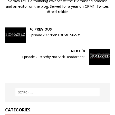
Soraya Xel is a founding co-host of the Biomassed podcast
and an editor on the blog. Served for a year on CPM1. Twitter:
@ocdtrekkie
PREVIOUS
Episode 205: “Iron Fist Still Sucks”
NEXT
Episode 207: “Why Not Stick Deodorant?”
CATEGORIES