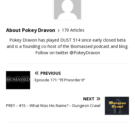
About Pokey Dravon
170 Articles
Pokey Dravon has played DUST 514 since early closed beta
and is a founding co-host of the Biomassed podcast and blog.
Follow on twitter @PokeyDravon
PREVIOUS
Episode 171: “I’ll Preorder It”
NEXT
PREY – #15 – What Was His Name? – Dungeon Crawl