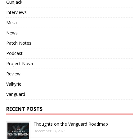
Gunjack
Interviews
Meta
News
Patch Notes
Podcast
Project Nova
Review
Valkyrie
Vanguard
RECENT POSTS
Thoughts on the Vanguard Roadmap
December 27, 2023