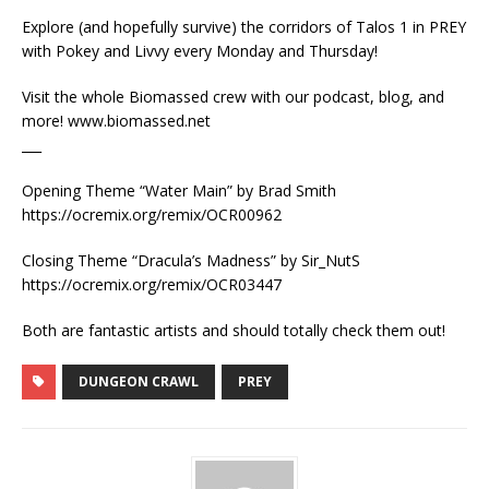
Explore (and hopefully survive) the corridors of Talos 1 in PREY
with Pokey and Livvy every Monday and Thursday!
Visit the whole Biomassed crew with our podcast, blog, and
more! www.biomassed.net
___
Opening Theme “Water Main” by Brad Smith
https://ocremix.org/remix/OCR00962
Closing Theme “Dracula’s Madness” by Sir_NutS
https://ocremix.org/remix/OCR03447
Both are fantastic artists and should totally check them out!
DUNGEON CRAWL
PREY