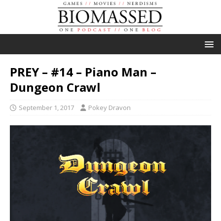
PREY – #14 – Piano Man –
Dungeon Crawl
September 1, 2017
Pokey Dravon