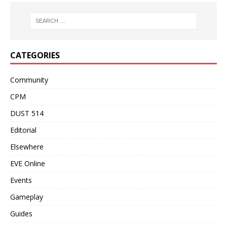
CATEGORIES
Community
CPM
DUST 514
Editorial
Elsewhere
EVE Online
Events
Gameplay
Guides