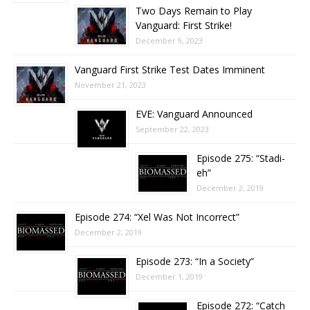
Two Days Remain to Play
Vanguard: First Strike!
December 9, 2023
Vanguard First Strike Test Dates Imminent
November 21, 2023
EVE: Vanguard Announced
September 22, 2023
Episode 275: “Stadi-
eh”
December 2, 2019
Episode 274: “Xel Was Not Incorrect”
December 2, 2019
Episode 273: “In a Society”
December 1, 2019
Episode 272: “Catch