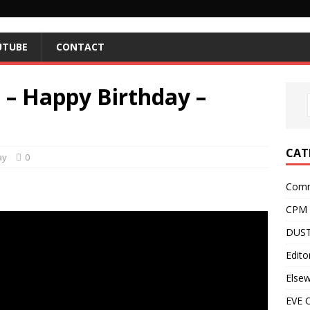
UTUBE
CONTACT
9 – Happy Birthday –
CAT
ay
0
Comm
CPM
DUST
Editor
Else
EVE O