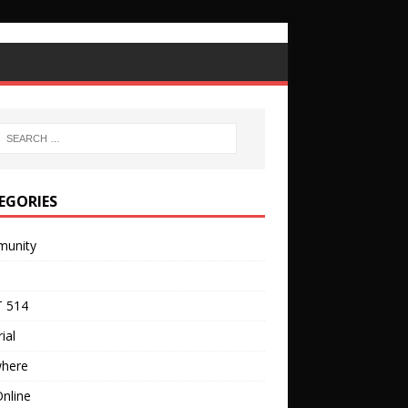
EGORIES
unity
 514
ial
where
nline