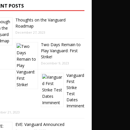
ENT POSTS
Thoughts on the Vanguard
Roadmap
December 27, 2023
Two Days Remain to
Play Vanguard: First
Strike!
December 9, 2023
Vanguard
First
Strike
Test
Dates
Imminent
ber 21, 2023
EVE: Vanguard Announced