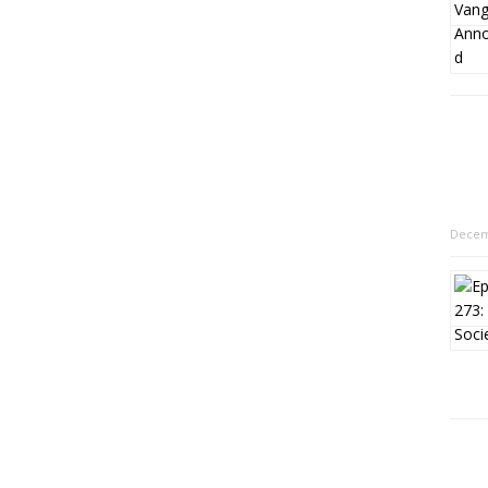
Decem