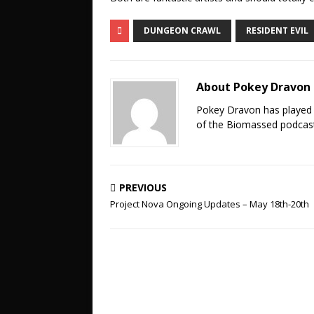
DUNGEON CRAWL
RESIDENT EVIL
About Pokey Dravon
Pokey Dravon has played 
of the Biomassed podcast
PREVIOUS
Project Nova Ongoing Updates – May 18th-20th