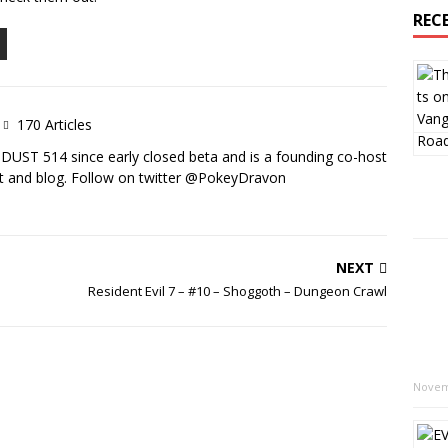
REC
170 Articles
DUST 514 since early closed beta and is a founding co-host
 and blog. Follow on twitter @PokeyDravon
NEXT
Resident Evil 7 – #10 – Shoggoth – Dungeon Crawl
Novem