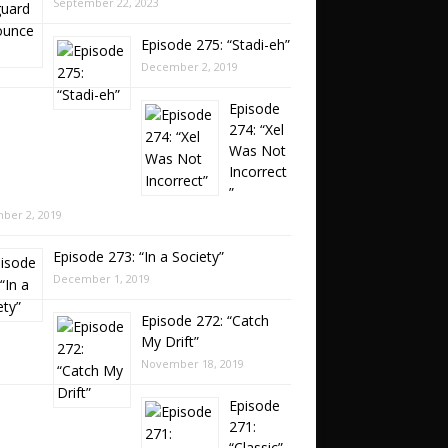
September 22, 2023
Episode 275: “Stadi-eh”
December 2, 2019
Episode
274: “Xel
Was Not
Incorrect
”
ber 2, 2019
Episode 273: “In a Society”
December 1, 2019
Episode 272: “Catch
My Drift”
November 18, 2019
Episode
271:
“Classic”