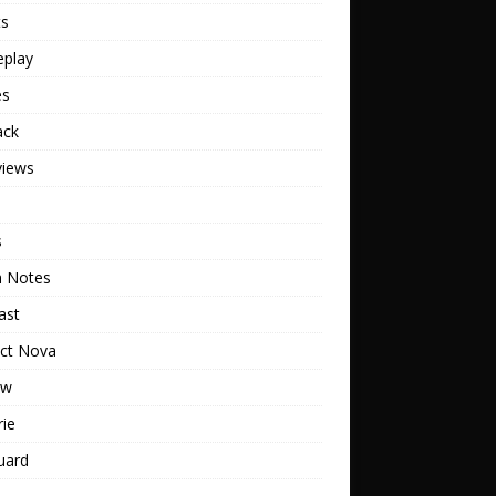
ts
play
es
ack
views
s
h Notes
ast
ect Nova
ew
rie
uard