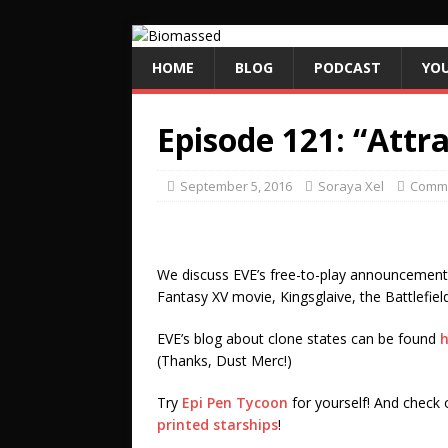
HOME
BLOG
PODCAST
YO
Episode 121: “Attr
September 5, 2016
Soraya Xel
Commu
We discuss EVE’s free-to-play announcement a
Fantasy XV movie, Kingsglaive, the Battlefie
EVE’s blog about clone states can be found
h
(Thanks, Dust Merc!)
Try
Epi Pen Tycoon
for yourself! And check o
printed starships
!