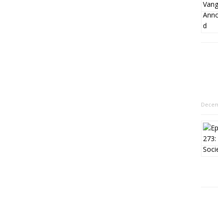
Decem