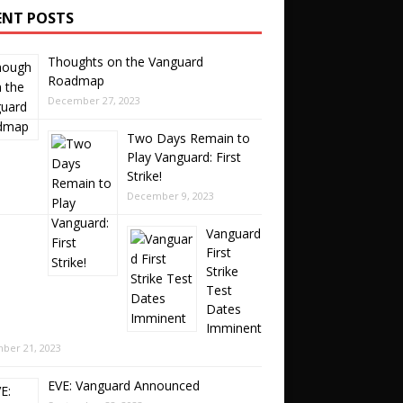
ENT POSTS
Thoughts on the Vanguard
Roadmap
December 27, 2023
Two Days Remain to
Play Vanguard: First
Strike!
December 9, 2023
Vanguard
First
Strike
Test
Dates
Imminent
ber 21, 2023
EVE: Vanguard Announced