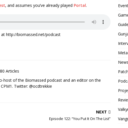
est
, and assumes you’ve already played
Portal
.
Even
Game
Guid
Gunj
it at http://biomassed.net/podcast
Inter
Meta
New
80 Articles
Patc
co-host of the Biomassed podcast and an editor on the
Podc
n CPM1. Twitter: @ocdtrekkie
Proj
Revi
Valky
NEXT
Vang
Episode 122: “You Put It On The List”