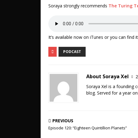
Soraya strongly recommends
The Turing T
It’s available now on iTunes or you can find 
PODCAST
About Soraya Xel
2
Soraya Xel is a founding 
blog. Served for a year o
PREVIOUS
Episode 120: “Eighteen Quintillion Planets”