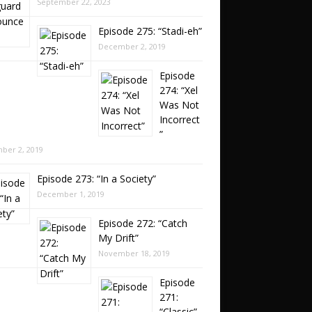
September 22, 2023
Episode 275: “Stadi-eh”
December 2, 2019
Episode
274: “Xel
Was Not
Incorrect
”
ber 2, 2019
Episode 273: “In a Society”
December 1, 2019
Episode 272: “Catch
My Drift”
November 18, 2019
Episode
271:
“Classic”