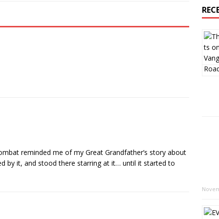
REC
combat reminded me of my Great Grandfather’s story about
 by it, and stood there starring at it… until it started to
Novem