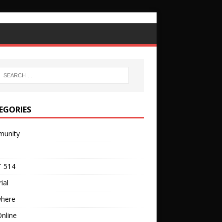
EGORIES
unity
 514
ial
where
nline