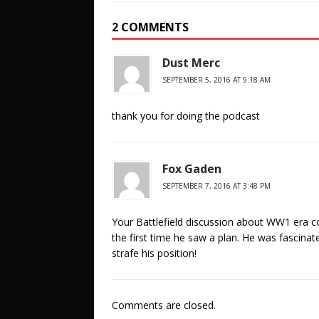
2 COMMENTS
Dust Merc
SEPTEMBER 5, 2016 AT 9:18 AM
thank you for doing the podcast
Fox Gaden
SEPTEMBER 7, 2016 AT 3:48 PM
Your Battlefield discussion about WW1 era 
the first time he saw a plan. He was fascinated
strafe his position!
Comments are closed.