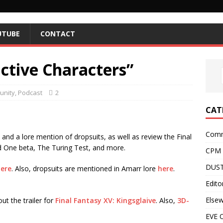
UTUBE
CONTACT
active Characters”
nity
,
Podcast
2
CAT
Comm
nd a lore mention of dropsuits, as well as review the Final
ld One beta, The Turing Test, and more.
CPM
DUST
ere
. Also, dropsuits are mentioned in Amarr lore
here
.
Editor
Else
ut the trailer for
Final Fantasy XV: Kingsglaive
. Also,
3D-
EVE O