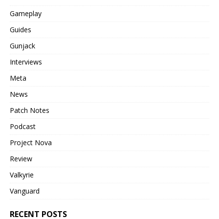
Gameplay
Guides
Gunjack
Interviews
Meta
News
Patch Notes
Podcast
Project Nova
Review
Valkyrie
Vanguard
RECENT POSTS