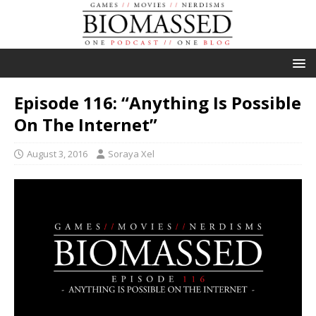
Episode 116: “Anything Is Possible
On The Internet”
August 3, 2016
Soraya Xel