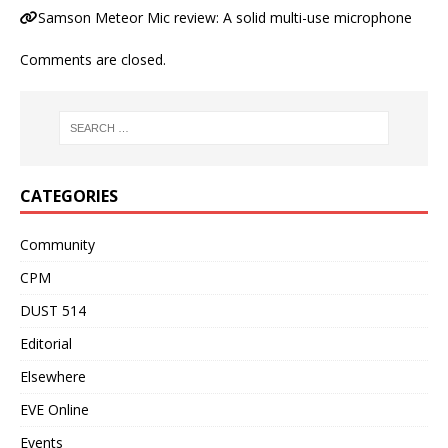
Samson Meteor Mic review: A solid multi-use microphone
Comments are closed.
CATEGORIES
Community
CPM
DUST 514
Editorial
Elsewhere
EVE Online
Events