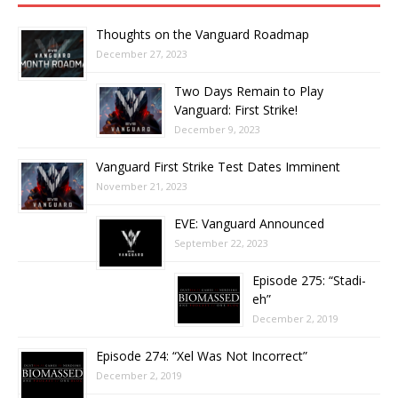
Thoughts on the Vanguard Roadmap
December 27, 2023
Two Days Remain to Play
Vanguard: First Strike!
December 9, 2023
Vanguard First Strike Test Dates Imminent
November 21, 2023
EVE: Vanguard Announced
September 22, 2023
Episode 275: “Stadi-
eh”
December 2, 2019
Episode 274: “Xel Was Not Incorrect”
December 2, 2019