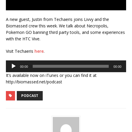
A new guest, Justin from Techaeris joins Livvy and the
Biomassed crew this week. We talk about Necropolis,
Pokemon GO banning third party tools, and some experiences
with the HTC Vive.
Visit Techaeris
here
.
Audio
00:00
00:00
Player
It’s available now on iTunes or you can find it at
http://biomassed.net/podcast
PODCAST