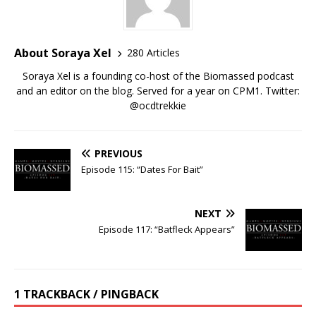
About Soraya Xel
280 Articles
Soraya Xel is a founding co-host of the Biomassed podcast
and an editor on the blog. Served for a year on CPM1. Twitter:
@ocdtrekkie
PREVIOUS
Episode 115: “Dates For Bait”
NEXT
Episode 117: “Batfleck Appears”
1 TRACKBACK / PINGBACK