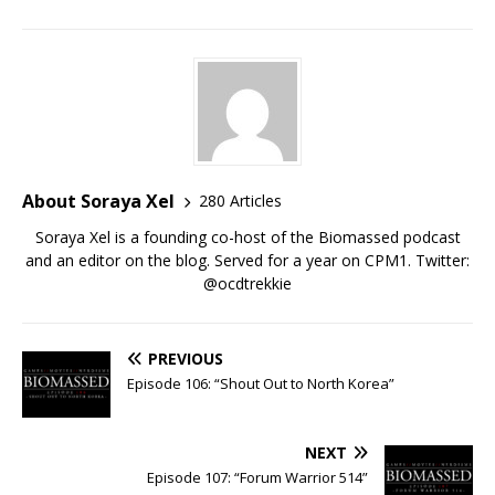
About Soraya Xel
280 Articles
Soraya Xel is a founding co-host of the Biomassed podcast
and an editor on the blog. Served for a year on CPM1. Twitter:
@ocdtrekkie
PREVIOUS
Episode 106: “Shout Out to North Korea”
NEXT
Episode 107: “Forum Warrior 514”