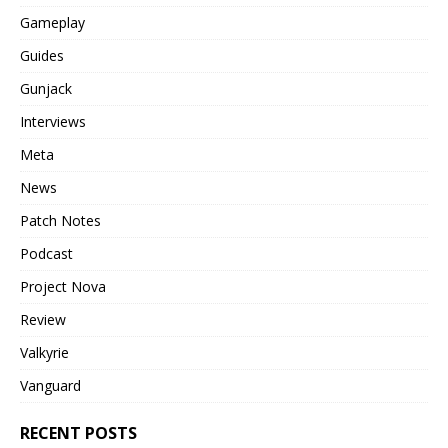
Gameplay
Guides
Gunjack
Interviews
Meta
News
Patch Notes
Podcast
Project Nova
Review
Valkyrie
Vanguard
RECENT POSTS