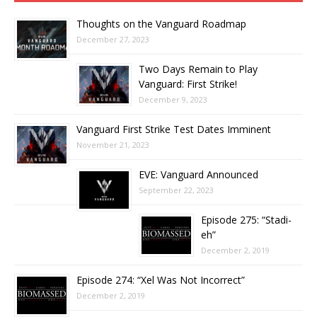
Thoughts on the Vanguard Roadmap
December 27, 2023
Two Days Remain to Play
Vanguard: First Strike!
December 9, 2023
Vanguard First Strike Test Dates Imminent
November 21, 2023
EVE: Vanguard Announced
September 22, 2023
Episode 275: “Stadi-
eh”
December 2, 2019
Episode 274: “Xel Was Not Incorrect”
December 2, 2019