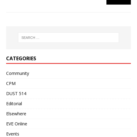
CATEGORIES
Community
CPM
DUST 514
Editorial
Elsewhere
EVE Online
Events