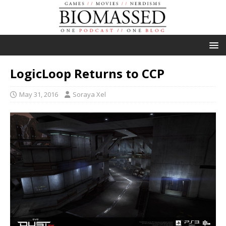
LogicLoop Returns to CCP
May 31, 2016
Soraya Xel