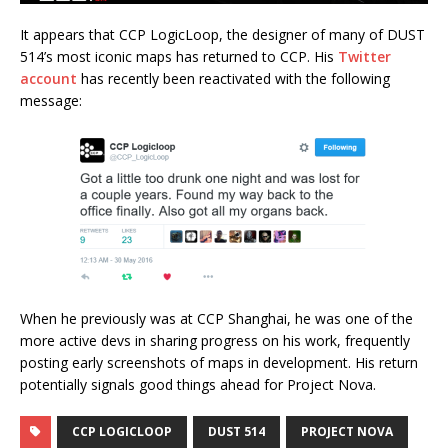
It appears that CCP LogicLoop, the designer of many of DUST
514’s most iconic maps has returned to CCP. His
Twitter
account
has recently been reactivated with the following
message:
When he previously was at CCP Shanghai, he was one of the
more active devs in sharing progress on his work, frequently
posting early screenshots of maps in development. His return
potentially signals good things ahead for Project Nova.
CCP LOGICLOOP
DUST 514
PROJECT NOVA