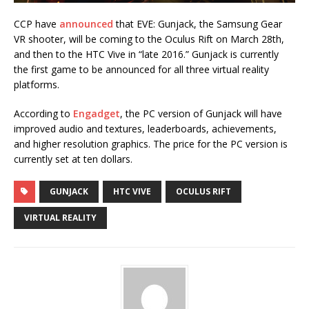
CCP have
announced
that EVE: Gunjack, the Samsung Gear
VR shooter, will be coming to the Oculus Rift on March 28th,
and then to the HTC Vive in “late 2016.” Gunjack is currently
the first game to be announced for all three virtual reality
platforms.
According to
Engadget
, the PC version of Gunjack will have
improved audio and textures, leaderboards, achievements,
and higher resolution graphics. The price for the PC version is
currently set at ten dollars.
GUNJACK
HTC VIVE
OCULUS RIFT
VIRTUAL REALITY