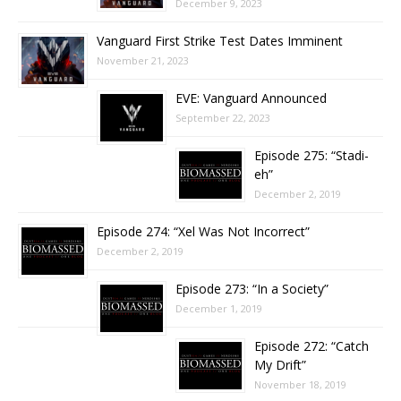
December 9, 2023
Vanguard First Strike Test Dates Imminent
November 21, 2023
EVE: Vanguard Announced
September 22, 2023
Episode 275: “Stadi-
eh”
December 2, 2019
Episode 274: “Xel Was Not Incorrect”
December 2, 2019
Episode 273: “In a Society”
December 1, 2019
Episode 272: “Catch
My Drift”
November 18, 2019