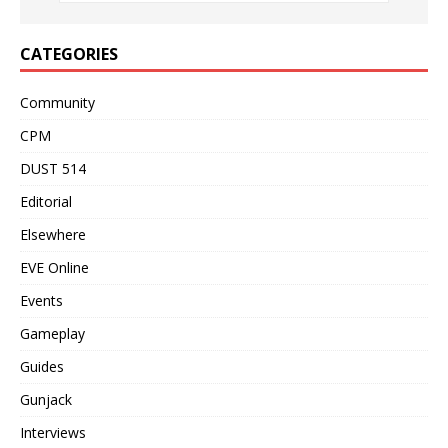
CATEGORIES
Community
CPM
DUST 514
Editorial
Elsewhere
EVE Online
Events
Gameplay
Guides
Gunjack
Interviews