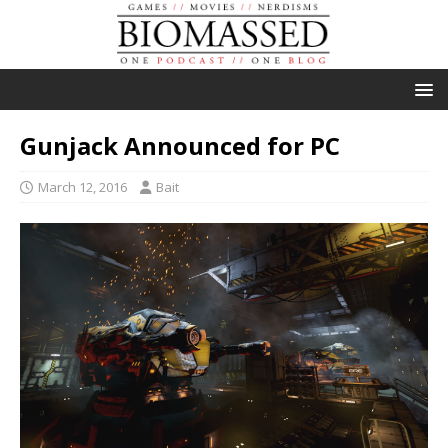
Gunjack Announced for PC
March 12, 2016
Bait