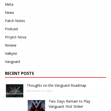
Meta
News
Patch Notes
Podcast
Project Nova
Review
Valkyrie
Vanguard
RECENT POSTS
Thoughts on the Vanguard Roadmap
December 27, 2023
Two Days Remain to Play
Vanguard: First Strike!