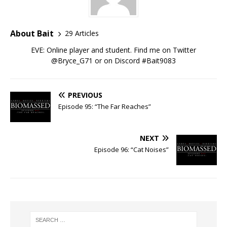
About Bait
29 Articles
EVE: Online player and student. Find me on Twitter
@Bryce_G71 or on Discord #Bait9083
PREVIOUS
Episode 95: “The Far Reaches”
NEXT
Episode 96: “Cat Noises”