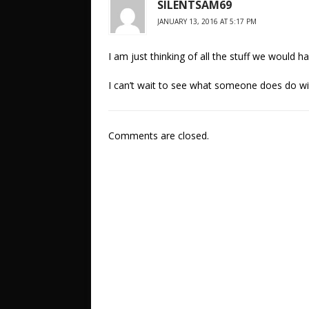
SILENTSAM69
JANUARY 13, 2016 AT 5:17 PM
I am just thinking of all the stuff we would h
I can’t wait to see what someone does do wi
Comments are closed.