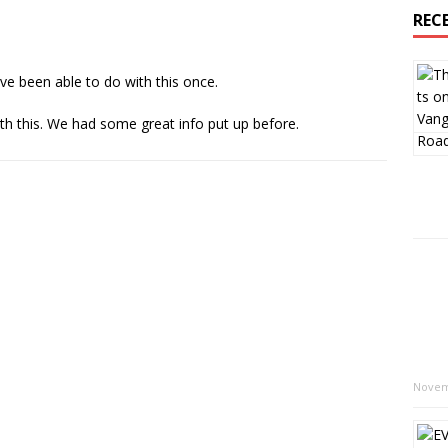
REC
ave been able to do with this once.
th this. We had some great info put up before.
Novem