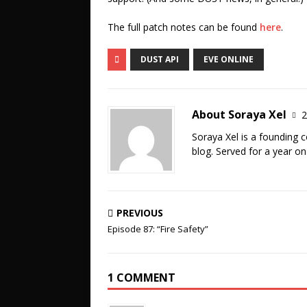
The full patch notes can be found
here
.
DUST API
EVE ONLINE
About Soraya Xel
2
Soraya Xel is a founding 
blog. Served for a year o
PREVIOUS
Episode 87: “Fire Safety”
1 COMMENT