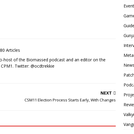
Even
Game
Guid
Gunj
Inter
80 Articles
Meta
co-host of the Biomassed podcast and an editor on the
New
n CPM1. Twitter: @ocdtrekkie
Patc
Podc
NEXT
Proj
CSM11 Election Process Starts Early, With Changes
Revi
Valky
Vang