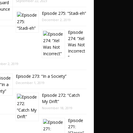
September 22, 2023
Episode 275: “Stadi-eh”
December 2, 2019
Episode
274: “Xel
Was Not
Incorrect
”
ber 2, 2019
Episode 273: “In a Society”
December 1, 2019
Episode 272: “Catch
My Drift”
November 18, 2019
Episode
271:
“Classic”