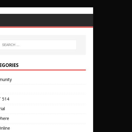
EGORIES
unity
 514
ial
where
nline