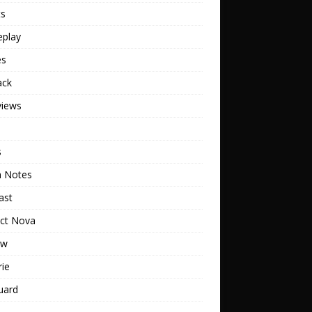
ts
play
es
ack
views
s
h Notes
ast
ect Nova
ew
rie
uard