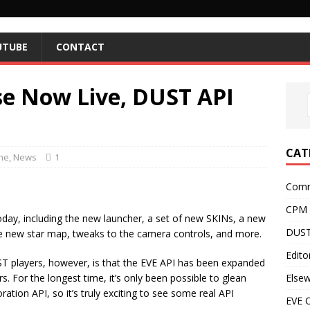
UTUBE
CONTACT
se Now Live, DUST API
CAT
ne
,
News
1
Comm
CPM
oday, including the new launcher, a set of new SKINs, a new
DUST
the new star map, tweaks to the camera controls, and more.
Editor
T players, however, is that the EVE API has been expanded
Else
s. For the longest time, it’s only been possible to glean
ation API, so it’s truly exciting to see some real API
EVE O