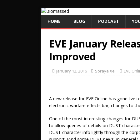
HOME
BLOG
PODCAST
YO
EVE January Relea
Improved
January 12, 2016
Soraya Xel
EVE Onli
A new release for EVE Online has gone live t
electronic warfare effects bar, changes to 
One of the most interesting changes for DUS
to allow queries of details on DUST character
DUST character info lightly through the corpor
support. (And some DUST news, in general.)