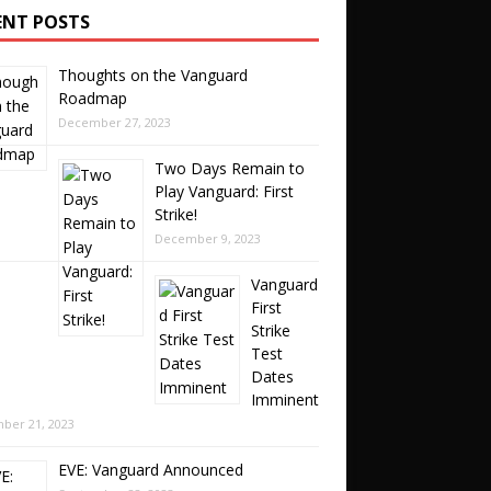
ENT POSTS
Thoughts on the Vanguard
Roadmap
December 27, 2023
Two Days Remain to
Play Vanguard: First
Strike!
December 9, 2023
Vanguard
First
Strike
Test
Dates
Imminent
ber 21, 2023
EVE: Vanguard Announced