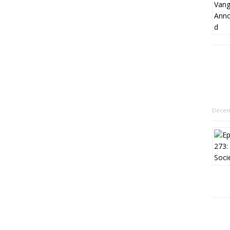
Decem