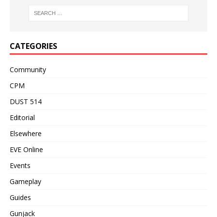
CATEGORIES
Community
CPM
DUST 514
Editorial
Elsewhere
EVE Online
Events
Gameplay
Guides
Gunjack