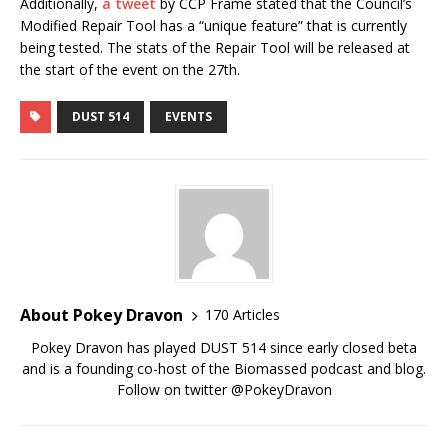
Additionally,
a tweet
by CCP Frame stated that the Council’s
Modified Repair Tool has a “unique feature” that is currently
being tested. The stats of the Repair Tool will be released at
the start of the event on the 27th.
DUST 514
EVENTS
About Pokey Dravon
170 Articles
Pokey Dravon has played DUST 514 since early closed beta
and is a founding co-host of the Biomassed podcast and blog.
Follow on twitter @PokeyDravon