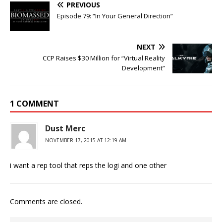
PREVIOUS
Episode 79: “In Your General Direction”
NEXT
CCP Raises $30 Million for “Virtual Reality
Development”
1 COMMENT
Dust Merc
NOVEMBER 17, 2015 AT 12:19 AM
i want a rep tool that reps the logi and one other
Comments are closed.