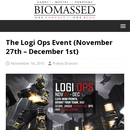
The Logi Ops Event (November
27th – December 1st)
November 16, 2015
Pokey Dravon