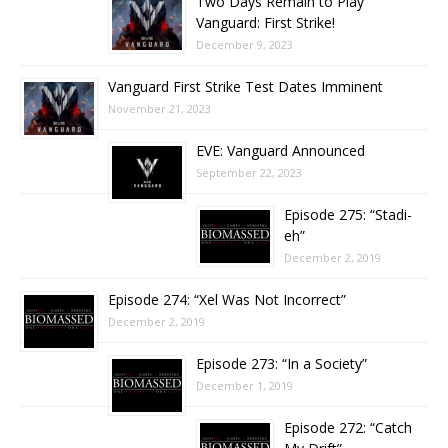
Two Days Remain to Play
Vanguard: First Strike!
December 9, 2023
Vanguard First Strike Test Dates Imminent
November 21, 2023
EVE: Vanguard Announced
September 22, 2023
Episode 275: “Stadi-
eh”
December 2, 2019
Episode 274: “Xel Was Not Incorrect”
December 2, 2019
Episode 273: “In a Society”
December 1, 2019
Episode 272: “Catch