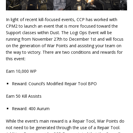
In light of recent kill-focused events, CCP has worked with
CPM2 to launch an event that is more focused toward the
Support classes within Dust. The Logi Ops Event will be
running from November 27th to December 1st and will focus
on the generation of War Points and assisting your team on
the way to victory. There are two conditions and rewards for
this event:
Earn 10,000 WP
Reward: Council’s Modified Repair Tool BPO
Earn 50 Kill Assists
Reward: 400 Aurum
While the event’s main reward is a Repair Tool, War Points do
not need to be generated through the use of a Repair Tool.