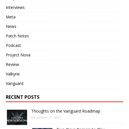
Interviews
Meta
News
Patch Notes
Podcast
Project Nova
Review
Valkyrie
Vanguard
RECENT POSTS
Thoughts on the Vanguard Roadmap
December 27, 2023