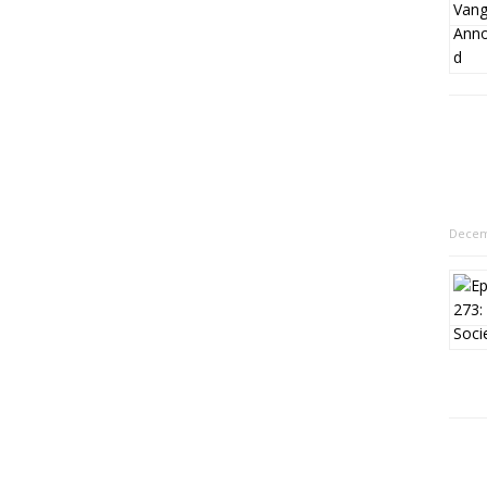
Decem