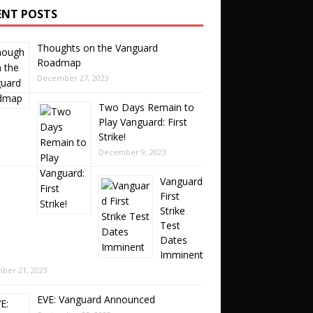
ENT POSTS
Thoughts on the Vanguard
Roadmap
December 27, 2023
Two Days Remain to
Play Vanguard: First
Strike!
December 9, 2023
Vanguard
First
Strike
Test
Dates
Imminent
ber 21, 2023
EVE: Vanguard Announced