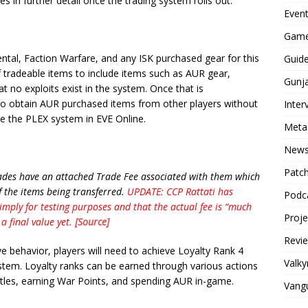
es in further detail once the trading system rolls out.
Even
Game
ental, Faction Warfare, and any ISK purchased gear for this
Guid
of tradeable items to include items such as AUR gear,
Gunj
 no exploits exist in the system. Once that is
s to obtain AUR purchased items from other players without
Inter
ke the PLEX system in EVE Online.
Meta
New
Patc
trades have an attached Trade Fee associated with them which
 the items being transferred.
UPDATE: CCP Rattati has
Podc
mply for testing purposes and that the actual fee is “much
Proj
a final value yet.
[Source]
Revi
ve behavior, players will need to achieve Loyalty Rank 4
Valky
ystem. Loyalty ranks can be earned through various actions
attles, earning War Points, and spending AUR in-game.
Vang