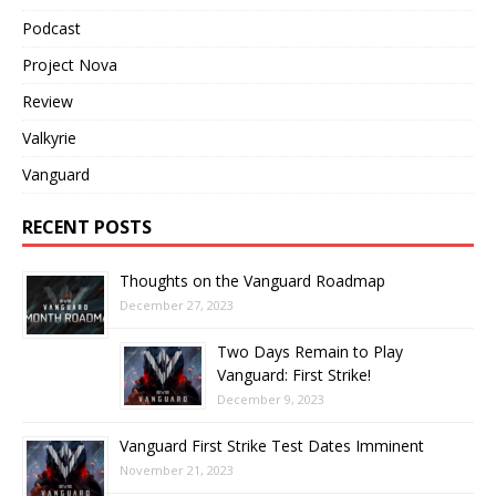
Podcast
Project Nova
Review
Valkyrie
Vanguard
RECENT POSTS
Thoughts on the Vanguard Roadmap
December 27, 2023
Two Days Remain to Play
Vanguard: First Strike!
December 9, 2023
Vanguard First Strike Test Dates Imminent
November 21, 2023