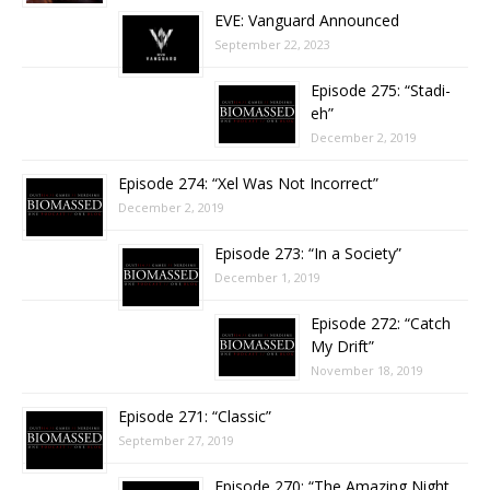
EVE: Vanguard Announced
September 22, 2023
Episode 275: “Stadi-
eh”
December 2, 2019
Episode 274: “Xel Was Not Incorrect”
December 2, 2019
Episode 273: “In a Society”
December 1, 2019
Episode 272: “Catch
My Drift”
November 18, 2019
Episode 271: “Classic”
September 27, 2019
Episode 270: “The Amazing Night