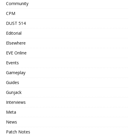
Community
CPM
DUST 514
Editorial
Elsewhere
EVE Online
Events
Gameplay
Guides
Gunjack
Interviews
Meta
News
Patch Notes