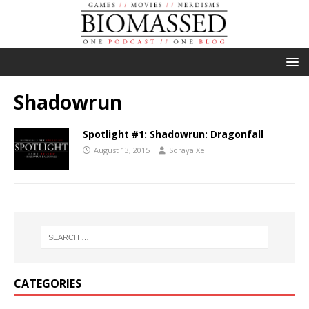
Shadowrun
Spotlight #1: Shadowrun: Dragonfall
August 13, 2015
Soraya Xel
CATEGORIES