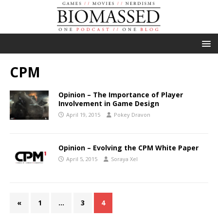
CPM
Opinion – The Importance of Player
Involvement in Game Design
April 19, 2015
Pokey Dravon
Opinion – Evolving the CPM White Paper
April 5, 2015
Soraya Xel
«
1
…
3
4