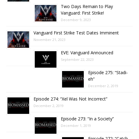
Two Days Remain to Play
Vanguard: First Strike!
December 9, 2023
Vanguard First Strike Test Dates Imminent
November 21, 2023
EVE: Vanguard Announced
September 22, 2023
Episode 275: “Stadi-
eh”
December 2, 2019
Episode 274: “Xel Was Not Incorrect”
December 2, 2019
Episode 273: “In a Society”
December 1, 2019
Episode 272: “Catch