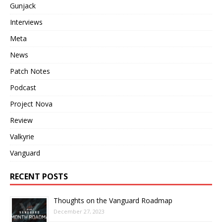
Gunjack
Interviews
Meta
News
Patch Notes
Podcast
Project Nova
Review
Valkyrie
Vanguard
RECENT POSTS
Thoughts on the Vanguard Roadmap
December 27, 2023