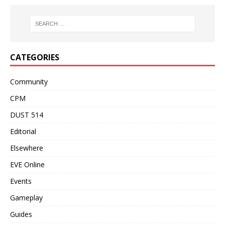
CATEGORIES
Community
CPM
DUST 514
Editorial
Elsewhere
EVE Online
Events
Gameplay
Guides