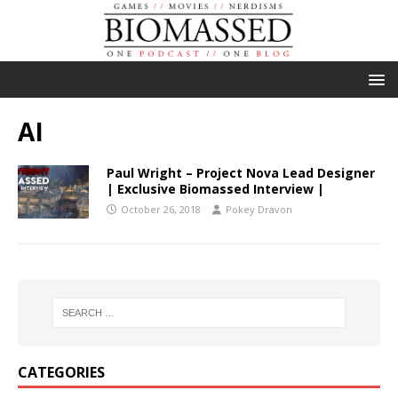
AI
Paul Wright – Project Nova Lead Designer
| Exclusive Biomassed Interview |
October 26, 2018
Pokey Dravon
CATEGORIES