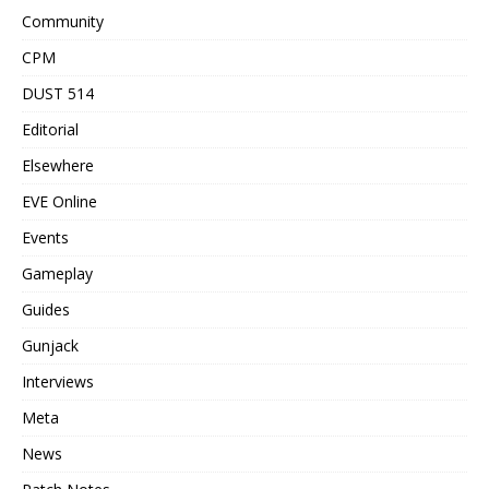
Community
CPM
DUST 514
Editorial
Elsewhere
EVE Online
Events
Gameplay
Guides
Gunjack
Interviews
Meta
News