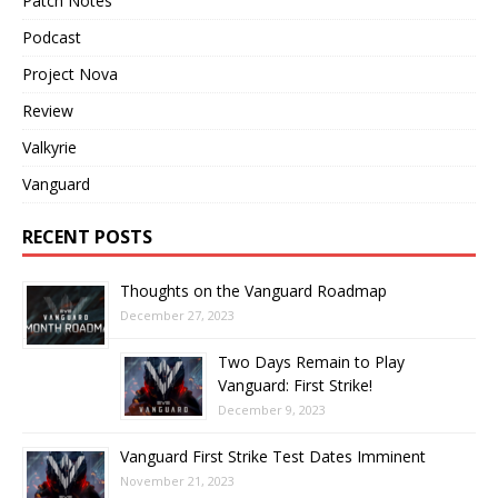
Patch Notes
Podcast
Project Nova
Review
Valkyrie
Vanguard
RECENT POSTS
Thoughts on the Vanguard Roadmap
December 27, 2023
Two Days Remain to Play
Vanguard: First Strike!
December 9, 2023
Vanguard First Strike Test Dates Imminent
November 21, 2023