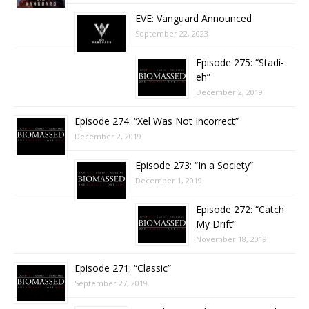
EVE: Vanguard Announced
September 22, 2023
Episode 275: “Stadi-
eh”
December 2, 2019
Episode 274: “Xel Was Not Incorrect”
December 2, 2019
Episode 273: “In a Society”
December 1, 2019
Episode 272: “Catch
My Drift”
November 18, 2019
Episode 271: “Classic”
September 27, 2019