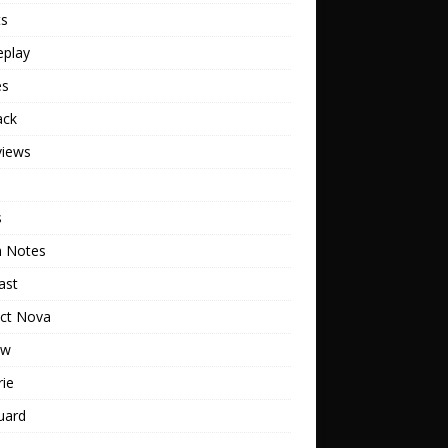
ts
play
es
ack
views
s
h Notes
ast
ect Nova
ew
rie
uard