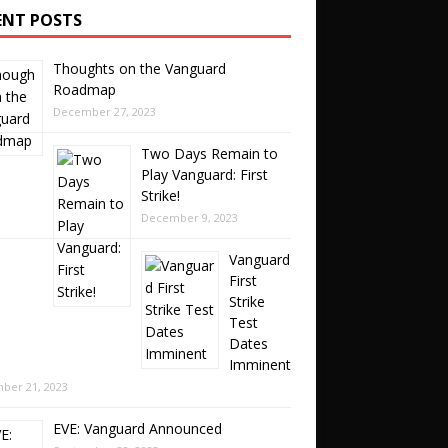
ENT POSTS
Thoughts on the Vanguard
Roadmap
December 27, 2023
Two Days Remain to
Play Vanguard: First
Strike!
December 9, 2023
Vanguard
First
Strike
Test
Dates
Imminent
ber 21, 2023
EVE: Vanguard Announced