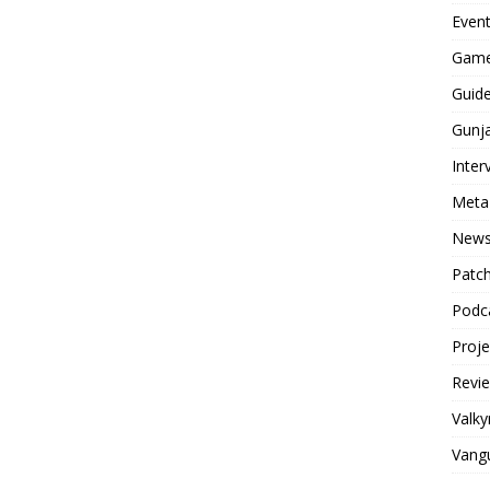
Even
Game
Guid
Gunj
Inter
Meta
New
Patc
Podc
Proj
Revi
Valky
Vang