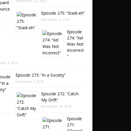
September 22, 2023
Episode 275: “Stadi-eh”
December 2, 2019
Episode
274: “Xel
Was Not
Incorrect
”
ber 2, 2019
Episode 273: “In a Society”
December 1, 2019
Episode 272: “Catch
My Drift”
November 18, 2019
Episode
271:
“Classic”