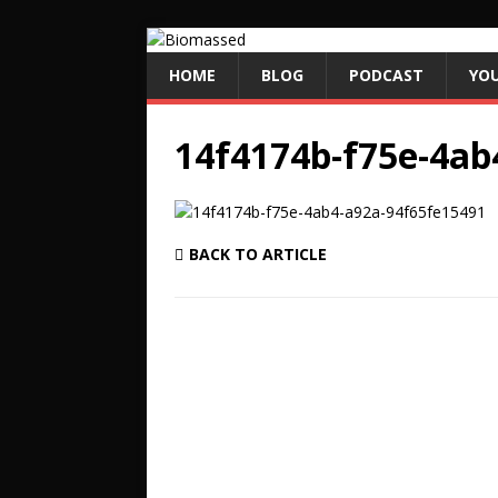
HOME
BLOG
PODCAST
YO
14f4174b-f75e-4ab
BACK TO ARTICLE