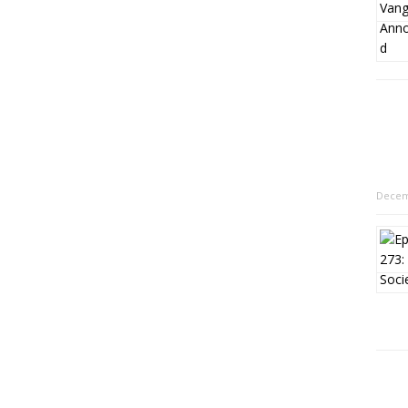
Decem