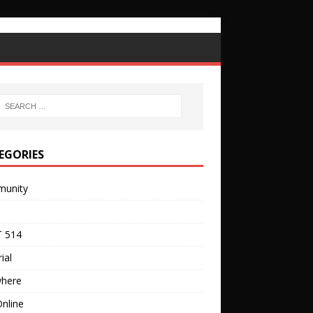
EGORIES
unity
 514
ial
where
nline