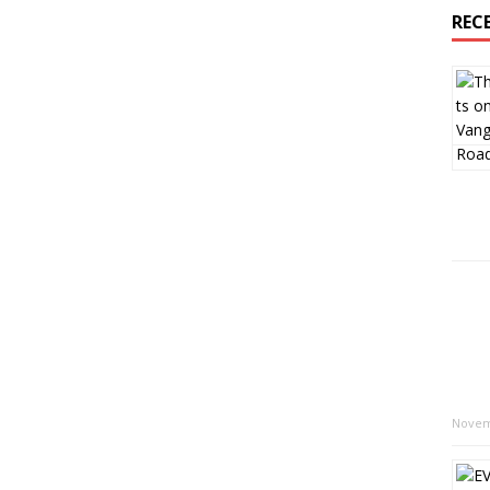
REC
Novem