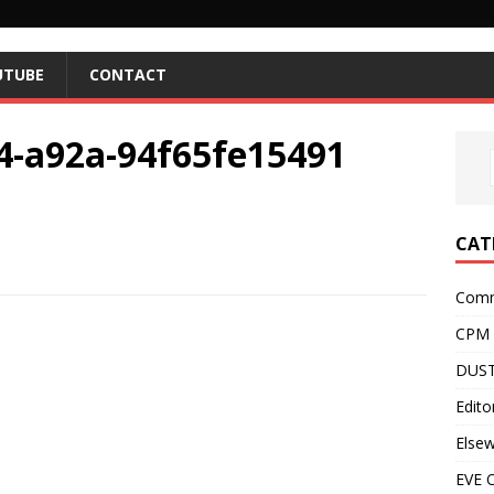
UTUBE
CONTACT
4-a92a-94f65fe15491
CAT
Comm
CPM
DUST
Editor
Else
EVE O