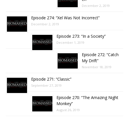
December 2, 2019
Episode 274: “Xel Was Not Incorrect”
December 2, 2019
Episode 273: “In a Society”
December 1, 2019
Episode 272: “Catch
My Drift”
November 18, 2019
Episode 271: “Classic”
September 27, 2019
Episode 270: “The Amazing Night
Monkey”
August 26, 2019