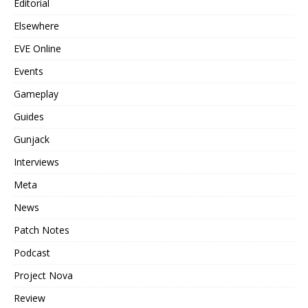
Editorial
Elsewhere
EVE Online
Events
Gameplay
Guides
Gunjack
Interviews
Meta
News
Patch Notes
Podcast
Project Nova
Review