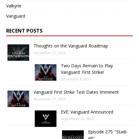
Valkyrie
Vanguard
RECENT POSTS
Thoughts on the Vanguard Roadmap
December 27, 2023
Two Days Remain to Play
Vanguard: First Strike!
December 9, 2023
Vanguard First Strike Test Dates Imminent
November 21, 2023
EVE: Vanguard Announced
September 22, 2023
Episode 275: “Stadi-
eh”