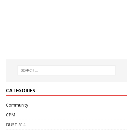
CATEGORIES
Community
CPM
DUST 514