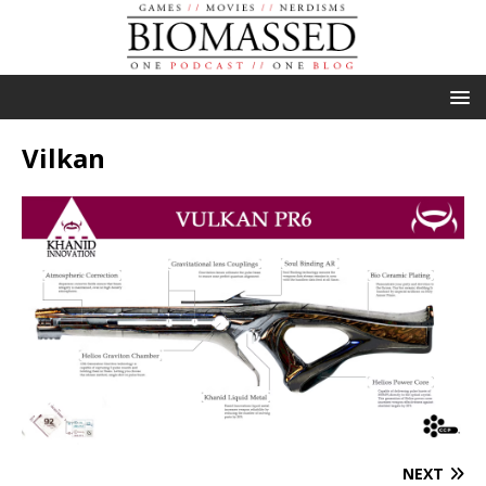
Vilkan
NEXT