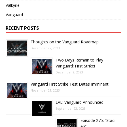
Valkyrie
Vanguard
RECENT POSTS
Thoughts on the Vanguard Roadmap
December 27, 2023
Two Days Remain to Play
Vanguard: First Strike!
December 9, 2023
Vanguard First Strike Test Dates Imminent
November 21, 2023
EVE: Vanguard Announced
September 22, 2023
Episode 275: “Stadi-
eh”