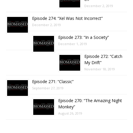
December 2, 2019
Episode 274: “Xel Was Not Incorrect”
December 2, 2019
Episode 273: “In a Society”
December 1, 2019
Episode 272: “Catch
My Drift”
November 18, 2019
Episode 271: “Classic”
September 27, 2019
Episode 270: “The Amazing Night
Monkey”
August 26, 2019