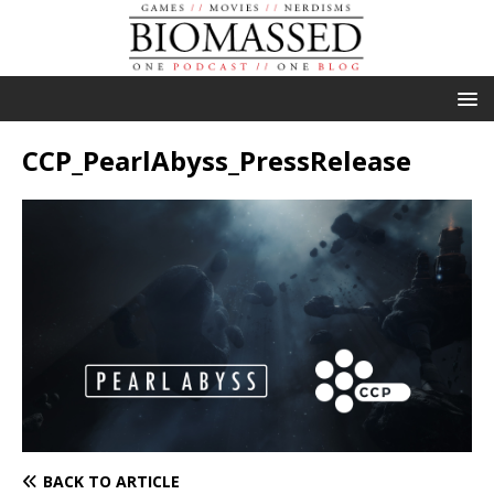
CCP_PearlAbyss_PressRelease
BACK TO ARTICLE