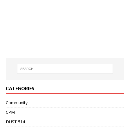
CATEGORIES
Community
CPM
DUST 514