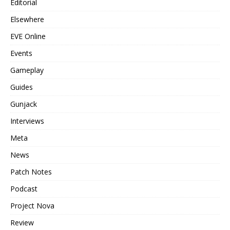
Editorial
Elsewhere
EVE Online
Events
Gameplay
Guides
Gunjack
Interviews
Meta
News
Patch Notes
Podcast
Project Nova
Review