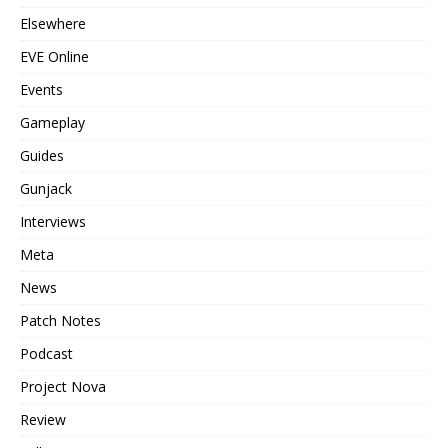
Elsewhere
EVE Online
Events
Gameplay
Guides
Gunjack
Interviews
Meta
News
Patch Notes
Podcast
Project Nova
Review