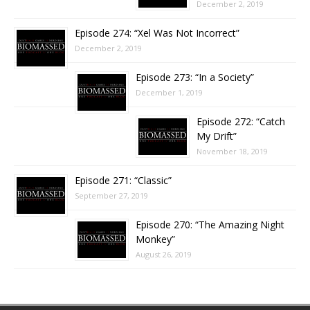
December 2, 2019
Episode 274: “Xel Was Not Incorrect”
December 2, 2019
Episode 273: “In a Society”
December 1, 2019
Episode 272: “Catch
My Drift”
November 18, 2019
Episode 271: “Classic”
September 27, 2019
Episode 270: “The Amazing Night
Monkey”
August 26, 2019