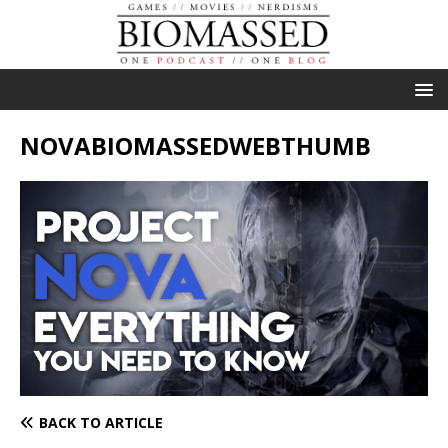
NOVABIOMASSEDWEBTHUMB
BACK TO ARTICLE