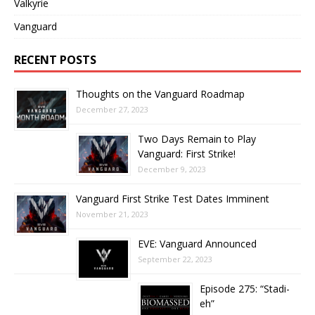
Valkyrie
Vanguard
RECENT POSTS
Thoughts on the Vanguard Roadmap
December 27, 2023
Two Days Remain to Play
Vanguard: First Strike!
December 9, 2023
Vanguard First Strike Test Dates Imminent
November 21, 2023
EVE: Vanguard Announced
September 22, 2023
Episode 275: “Stadi-
eh”