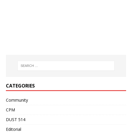
CATEGORIES
Community
CPM
DUST 514
Editorial