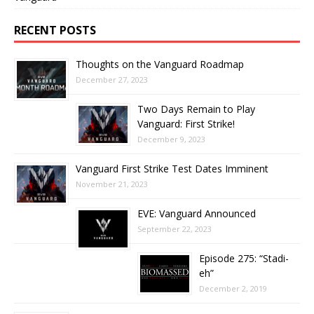
RECENT POSTS
Thoughts on the Vanguard Roadmap
December 27, 2023
Two Days Remain to Play
Vanguard: First Strike!
December 9, 2023
Vanguard First Strike Test Dates Imminent
November 21, 2023
EVE: Vanguard Announced
September 22, 2023
Episode 275: “Stadi-
eh”
December 2, 2019