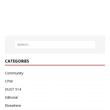
CATEGORIES
Community
CPM
DUST 514
Editorial
Elsewhere