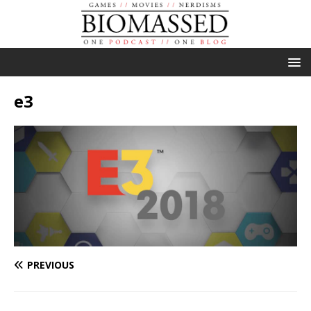
e3
PREVIOUS