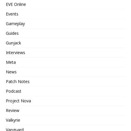
EVE Online
Events
Gameplay
Guides
Gunjack
Interviews
Meta
News
Patch Notes
Podcast
Project Nova
Review
Valkyrie
Vanguard