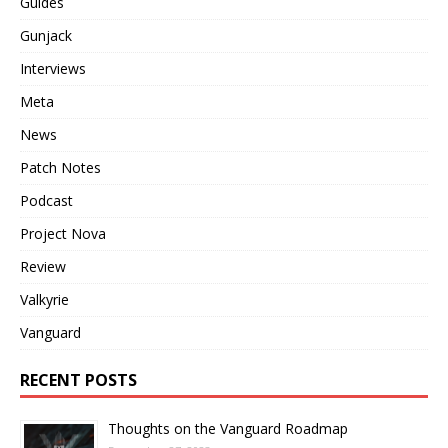
Guides
Gunjack
Interviews
Meta
News
Patch Notes
Podcast
Project Nova
Review
Valkyrie
Vanguard
RECENT POSTS
Thoughts on the Vanguard Roadmap