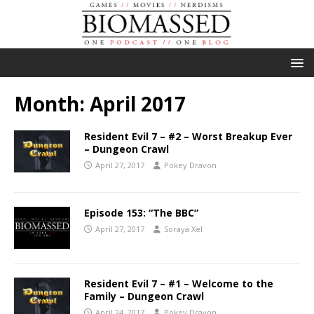
Month:
April 2017
Resident Evil 7 – #2 – Worst Breakup Ever
– Dungeon Crawl
April 27, 2017
Pokey Dravon
Episode 153: “The BBC”
April 27, 2017
Soraya Xel
Resident Evil 7 – #1 – Welcome to the
Family – Dungeon Crawl
April 24, 2017
Pokey Dravon