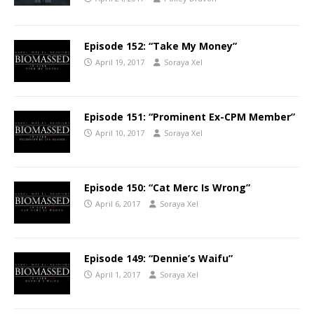
Episode 152: “Take My Money”
April 19, 2017
Soraya Xel
Episode 151: “Prominent Ex-CPM Member”
April 10, 2017
Soraya Xel
Episode 150: “Cat Merc Is Wrong”
April 6, 2017
Soraya Xel
Episode 149: “Dennie’s Waifu”
April 1, 2017
Soraya Xel