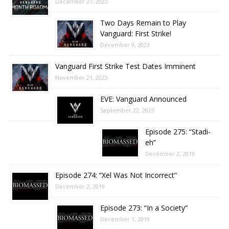
December 27, 2023
Two Days Remain to Play
Vanguard: First Strike!
December 9, 2023
Vanguard First Strike Test Dates Imminent
November 21, 2023
EVE: Vanguard Announced
September 22, 2023
Episode 275: “Stadi-
eh”
December 2, 2019
Episode 274: “Xel Was Not Incorrect”
December 2, 2019
Episode 273: “In a Society”
December 1, 2019