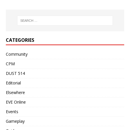
CATEGORIES
Community
CPM
DUST 514
Editorial
Elsewhere
EVE Online
Events
Gameplay