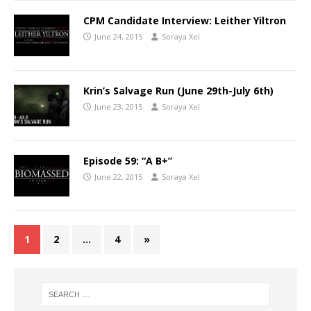
CPM Candidate Interview: Leither Yiltron
June 24, 2015
Soraya Xel
Krin’s Salvage Run (June 29th-July 6th)
June 23, 2015
Soraya Xel
Episode 59: “A B+”
June 22, 2015
Soraya Xel
1
2
…
4
»