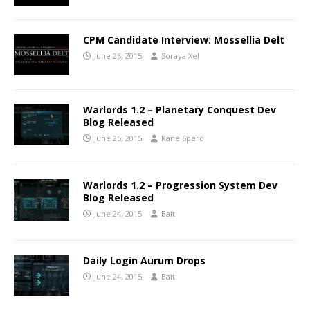
CPM Candidate Interview: Mossellia Delt
June 26, 2015
Soraya Xel
Warlords 1.2 – Planetary Conquest Dev
Blog Released
June 25, 2015
Kane Spero
Warlords 1.2 – Progression System Dev
Blog Released
June 24, 2015
Bait
Daily Login Aurum Drops
June 24, 2015
Bait