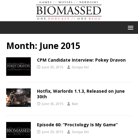
Month:
June 2015
CPM Candidate Interview: Pokey Dravon
June 30, 2015
Soraya Xel
Hotfix, Warlords 1.1.3, Released on June
30th
June 30, 2015
Bait
Episode 60: “Proctology Is My Game”
June 29, 2015
Soraya Xel