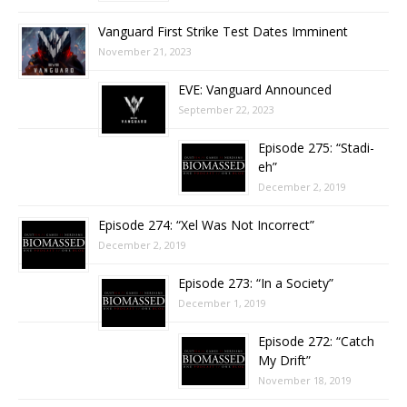
Vanguard First Strike Test Dates Imminent
November 21, 2023
EVE: Vanguard Announced
September 22, 2023
Episode 275: “Stadi-
eh”
December 2, 2019
Episode 274: “Xel Was Not Incorrect”
December 2, 2019
Episode 273: “In a Society”
December 1, 2019
Episode 272: “Catch
My Drift”
November 18, 2019