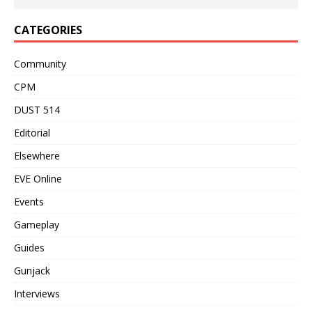
CATEGORIES
Community
CPM
DUST 514
Editorial
Elsewhere
EVE Online
Events
Gameplay
Guides
Gunjack
Interviews