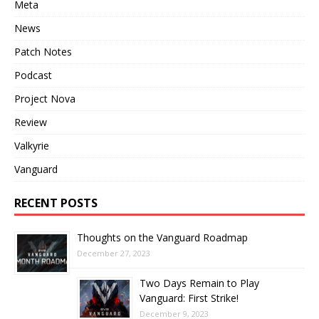
Meta
News
Patch Notes
Podcast
Project Nova
Review
Valkyrie
Vanguard
RECENT POSTS
Thoughts on the Vanguard Roadmap
December 27, 2023
Two Days Remain to Play
Vanguard: First Strike!
December 9, 2023