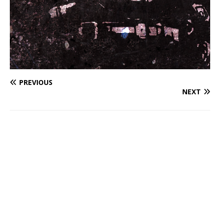
PREVIOUS
NEXT