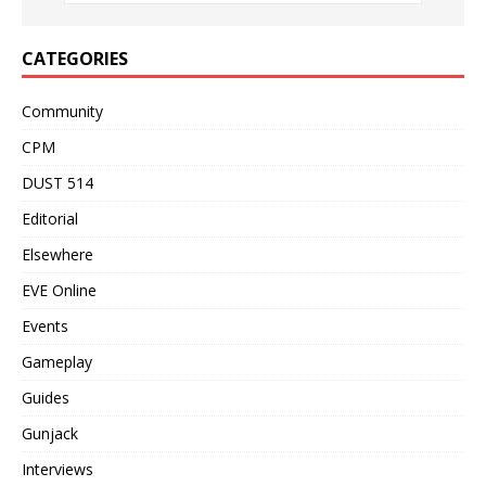
CATEGORIES
Community
CPM
DUST 514
Editorial
Elsewhere
EVE Online
Events
Gameplay
Guides
Gunjack
Interviews