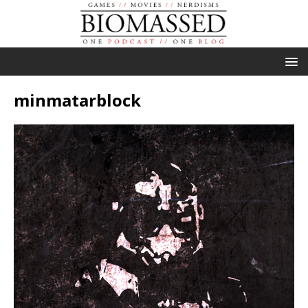
minmatarblock