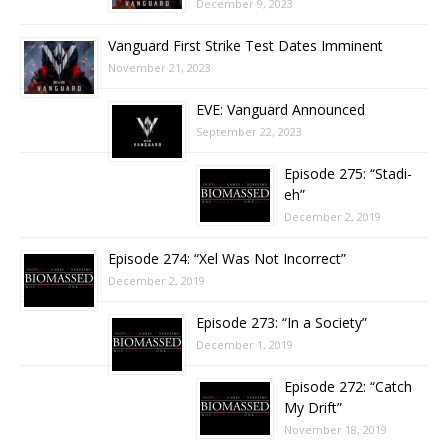
December 9, 2023
Vanguard First Strike Test Dates Imminent
November 21, 2023
EVE: Vanguard Announced
September 22, 2023
Episode 275: “Stadi-
eh”
December 2, 2019
Episode 274: “Xel Was Not Incorrect”
December 2, 2019
Episode 273: “In a Society”
December 1, 2019
Episode 272: “Catch
My Drift”
November 18, 2019