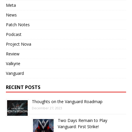
Meta
News
Patch Notes
Podcast
Project Nova
Review
Valkyrie
Vanguard
RECENT POSTS
Thoughts on the Vanguard Roadmap
December 27, 2023
Two Days Remain to Play
Vanguard: First Strike!