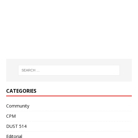
CATEGORIES
Community
CPM
DUST 514
Editorial