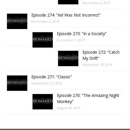
December 2, 2019
Episode 274: “Xel Was Not Incorrect”
December 2, 2019
Episode 273: “In a Society”
December 1, 2019
Episode 272: “Catch
My Drift”
November 18, 2019
Episode 271: “Classic”
September 27, 2019
Episode 270: “The Amazing Night
Monkey”
August 26, 2019