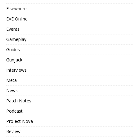
Elsewhere
EVE Online
Events
Gameplay
Guides
Gunjack
Interviews
Meta
News
Patch Notes
Podcast
Project Nova
Review