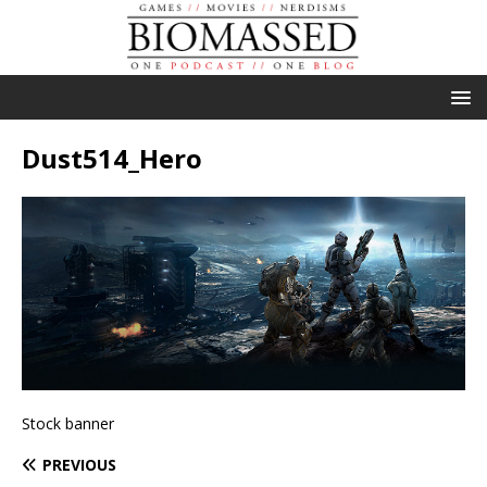
Dust514_Hero
Stock banner
PREVIOUS