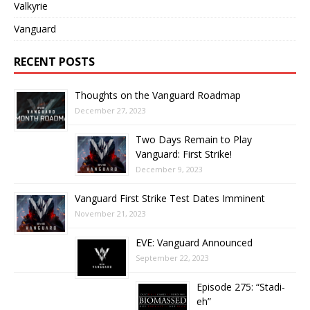
Valkyrie
Vanguard
RECENT POSTS
Thoughts on the Vanguard Roadmap
December 27, 2023
Two Days Remain to Play
Vanguard: First Strike!
December 9, 2023
Vanguard First Strike Test Dates Imminent
November 21, 2023
EVE: Vanguard Announced
September 22, 2023
Episode 275: “Stadi-
eh”