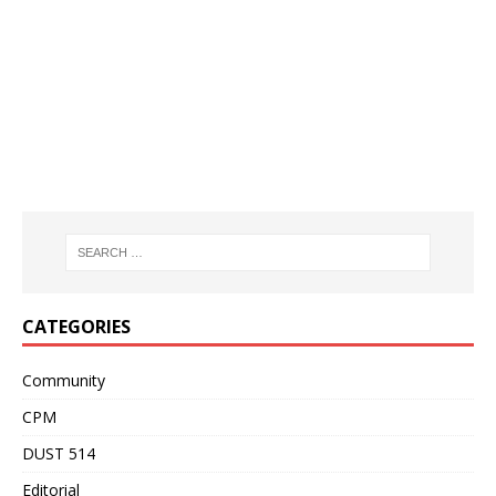
CATEGORIES
Community
CPM
DUST 514
Editorial