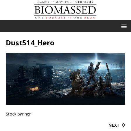
Dust514_Hero
Stock banner
NEXT