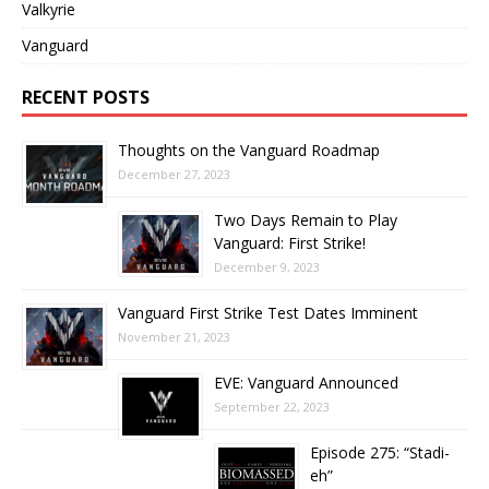
Valkyrie
Vanguard
RECENT POSTS
Thoughts on the Vanguard Roadmap
December 27, 2023
Two Days Remain to Play
Vanguard: First Strike!
December 9, 2023
Vanguard First Strike Test Dates Imminent
November 21, 2023
EVE: Vanguard Announced
September 22, 2023
Episode 275: “Stadi-
eh”