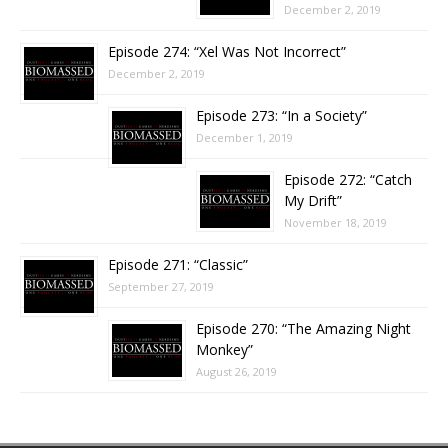
December 2, 2019
Episode 274: “Xel Was Not Incorrect”
December 2, 2019
Episode 273: “In a Society”
December 1, 2019
Episode 272: “Catch
My Drift”
November 18, 2019
Episode 271: “Classic”
September 27, 2019
Episode 270: “The Amazing Night
Monkey”
August 26, 2019