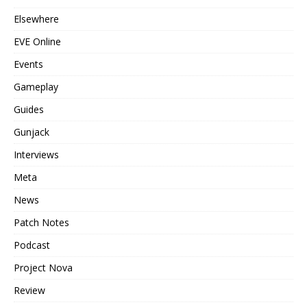
Elsewhere
EVE Online
Events
Gameplay
Guides
Gunjack
Interviews
Meta
News
Patch Notes
Podcast
Project Nova
Review