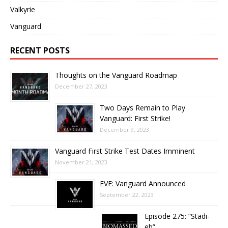
Valkyrie
Vanguard
RECENT POSTS
Thoughts on the Vanguard Roadmap
December 27, 2023
Two Days Remain to Play
Vanguard: First Strike!
December 9, 2023
Vanguard First Strike Test Dates Imminent
November 21, 2023
EVE: Vanguard Announced
September 22, 2023
Episode 275: “Stadi-
eh”