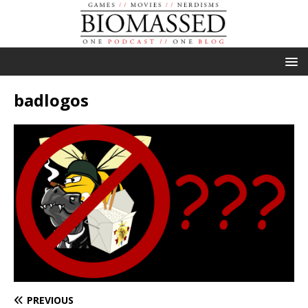
badlogos
PREVIOUS