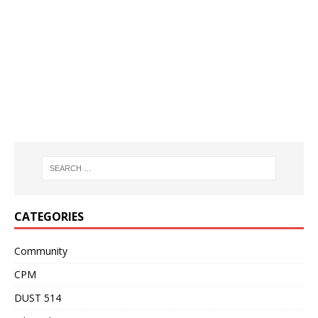
CATEGORIES
Community
CPM
DUST 514