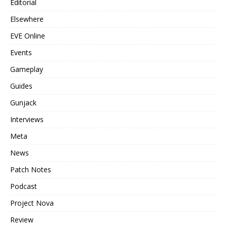
Editorial
Elsewhere
EVE Online
Events
Gameplay
Guides
Gunjack
Interviews
Meta
News
Patch Notes
Podcast
Project Nova
Review