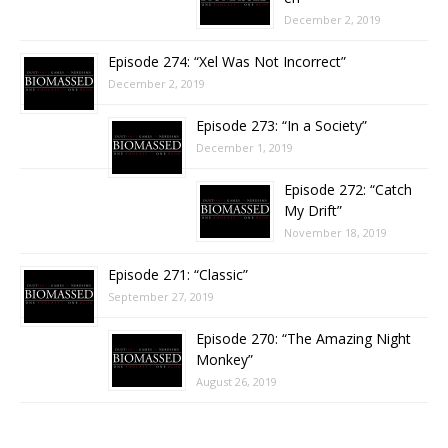
December 2, 2019
Episode 274: “Xel Was Not Incorrect”
December 2, 2019
Episode 273: “In a Society”
December 1, 2019
Episode 272: “Catch
My Drift”
November 18, 2019
Episode 271: “Classic”
September 27, 2019
Episode 270: “The Amazing Night
Monkey”
August 26, 2019