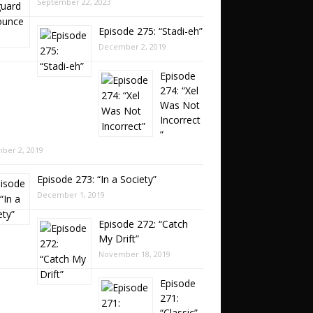
September 22, 2023
Episode 275: “Stadi-eh”
December 2, 2019
Episode
274: “Xel
Was Not
Incorrect
”
ber 2, 2019
Episode 273: “In a Society”
December 1, 2019
Episode 272: “Catch
My Drift”
November 18, 2019
Episode
271:
“Classic”