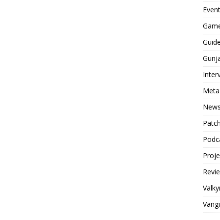
Even
Game
Guid
Gunj
Inter
Meta
New
Patc
Podc
Proj
Revi
Valky
Vang