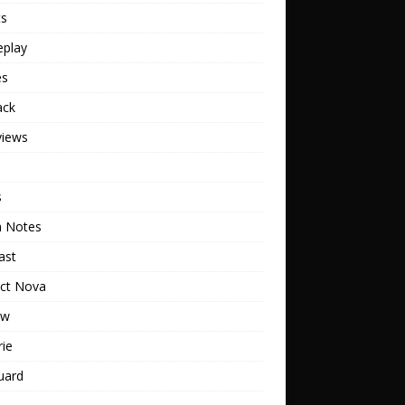
ts
play
es
ack
views
s
h Notes
ast
ect Nova
ew
rie
uard