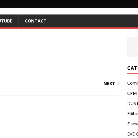
UTUBE
CONTACT
CAT
Comm
NEXT
CPM
DUST
Editor
Else
EVE O