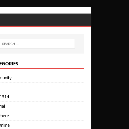
EGORIES
unity
 514
ial
where
nline