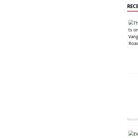
REC
Novem