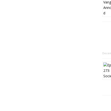
Decem