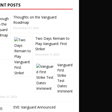
ENT POSTS
Thoughts on the Vanguard
Roadmap
December 27, 2023
Two Days Remain to
Play Vanguard: First
Strike!
December 9, 2023
Vanguard
First
Strike
Test
Dates
Imminent
ber 21, 2023
EVE: Vanguard Announced