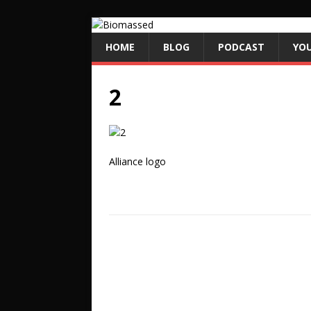
HOME
BLOG
PODCAST
YO
2
Alliance logo