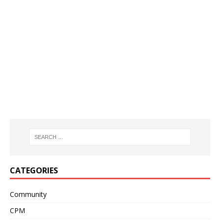
CATEGORIES
Community
CPM