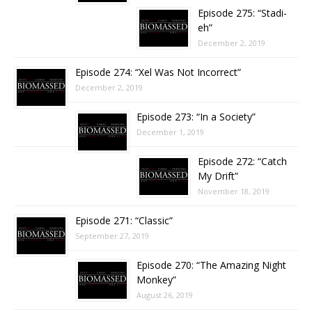
Episode 275: “Stadi-
eh”
December 2, 2019
Episode 274: “Xel Was Not Incorrect”
December 2, 2019
Episode 273: “In a Society”
December 1, 2019
Episode 272: “Catch
My Drift”
November 18, 2019
Episode 271: “Classic”
September 27, 2019
Episode 270: “The Amazing Night
Monkey”
August 26, 2019