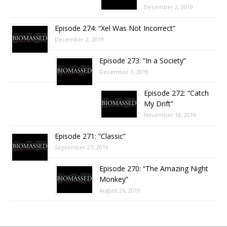
December 2, 2019
Episode 274: “Xel Was Not Incorrect”
December 2, 2019
Episode 273: “In a Society”
December 1, 2019
Episode 272: “Catch
My Drift”
November 18, 2019
Episode 271: “Classic”
September 27, 2019
Episode 270: “The Amazing Night
Monkey”
August 26, 2019