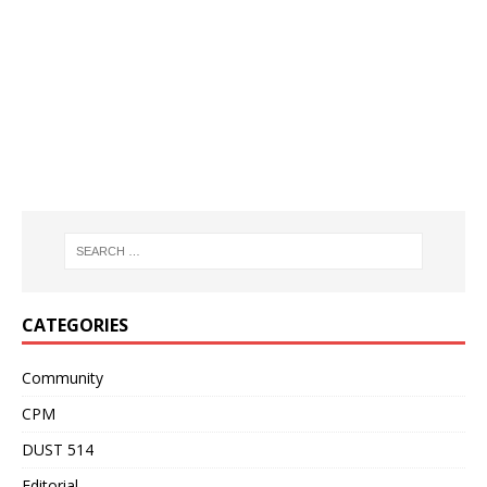
CATEGORIES
Community
CPM
DUST 514
Editorial