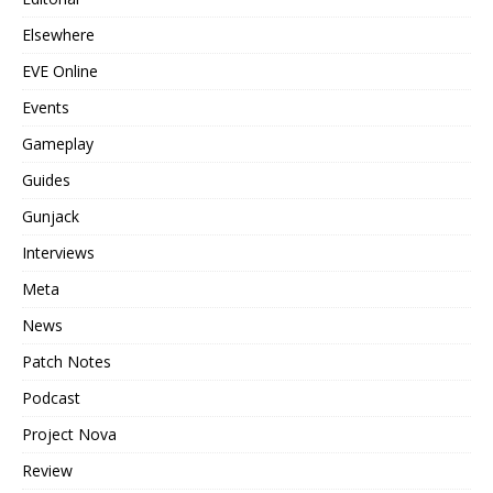
Elsewhere
EVE Online
Events
Gameplay
Guides
Gunjack
Interviews
Meta
News
Patch Notes
Podcast
Project Nova
Review