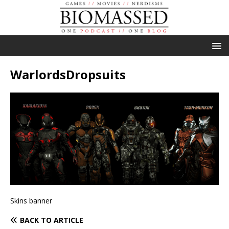
WarlordsDropsuits
Skins banner
BACK TO ARTICLE