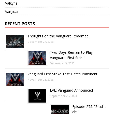
Valkyrie
Vanguard
RECENT POSTS
Thoughts on the Vanguard Roadmap
December 27, 2023
Two Days Remain to Play
Vanguard: First Strike!
December 9, 2023
Vanguard First Strike Test Dates Imminent
November 21, 2023
EVE: Vanguard Announced
September 22, 2023
Episode 275: “Stadi-
eh”